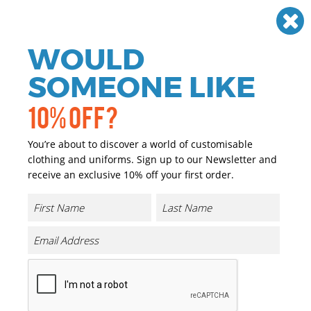
Need help? Call
01384 936120
£
GBP
VAT
Off
WOULD
0
SOMEONE LIKE
10% OFF?
You’re about to discover a world of customisable
clothing and uniforms. Sign up to our Newsletter and
receive an exclusive 10% off your first order.
Hiking
If you are looking for personalised and promotional
Hiking sportswear we have you covered. We have a great
range of personalised and promotional Hiking
sportswear that can either be printed or embroidered
with your company logo or brand at a reasonable price.
We cater for a wide range of sports where the majority of
our garments are ideal for printing and embroidery.
From football kits to gym wear, from sports teams to