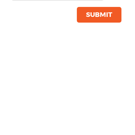
SUBMIT
Is your Workwear Autumn Ready?
15th October 2025
Is Your Workwear Autumn Ready? As
the leaves turn golden and the
temperatures start to dip, it's time to
ask: Is your workwear ready for
autumn? A ...
READ MORE