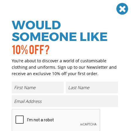
Need help? Call
01384 936120
£
GBP
VAT
Off
WOULD
0
SOMEONE LIKE
10% OFF?
You’re about to discover a world of customisable
clothing and uniforms. Sign up to our Newsletter and
receive an exclusive 10% off your first order.