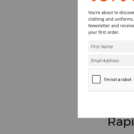
You’re about to discov
clothing and uniforms.
Newsletter and receive
your first order.
Rapi