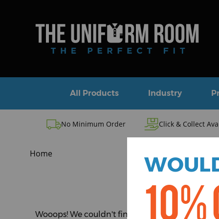
All Products
Industry
P
No Minimum Order
Click & Collect Ava
Home
WOULD
10% 
Wooops! We couldn't find the page you were look