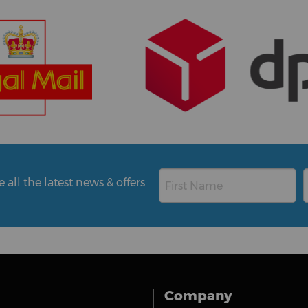
all the latest news & offers
Company