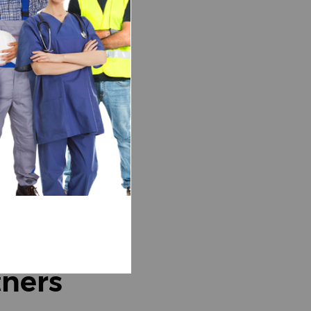
tners