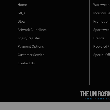
Home
Workwear 
FAQs
Industry S
Blog
Promotiona
Artwork Guidelines
Sportswea
Login/Register
Brands
Payment Options
Recycled /
Customer Service
Special Of
Contact Us