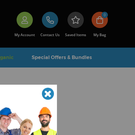
0
My Account
Contact Us
Saved Items
My Bag
rganic
Special Offers & Bundles