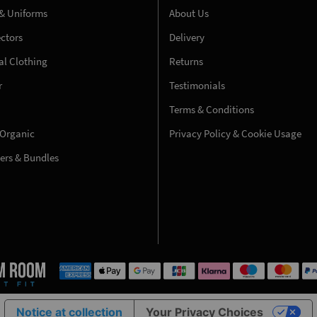
& Uniforms
About Us
ectors
Delivery
l Clothing
Returns
r
Testimonials
Terms & Conditions
 Organic
Privacy Policy & Cookie Usage
fers & Bundles
Notice at collection
Your Privacy Choices