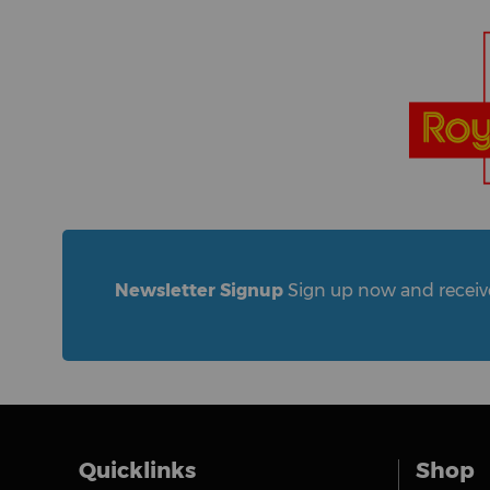
Newsletter Signup
Sign up now and receive 
Quicklinks
Shop