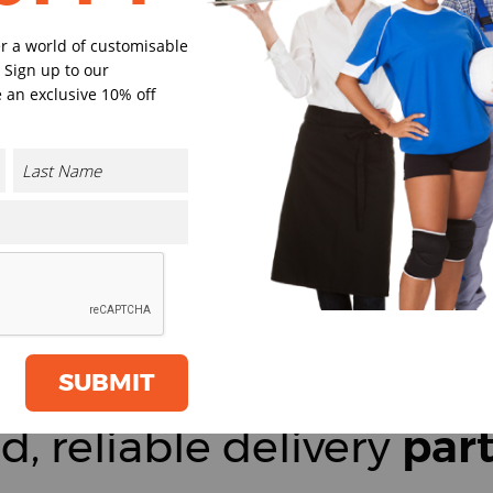
er a world of customisable
 Sign up to our
 an exclusive 10% off
SUBMIT
d, reliable delivery
par