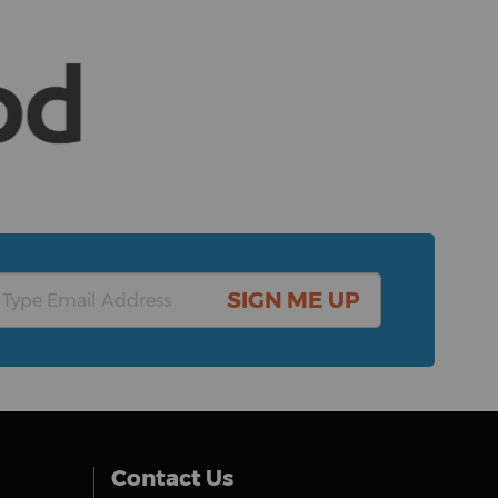
SIGN ME UP
Contact Us