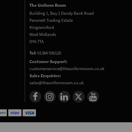
The Uniform Room
Building 1, Bay 1 Dandy Bank Road
Pensnett Trading Estate
Kingswinford
West Midlands
DY6 7TA
Tel:
01384 936120
Customer Support:
customerservice@theuniformroom.co.uk
Sales Enquiries:
sales@theuniformroom.co.uk