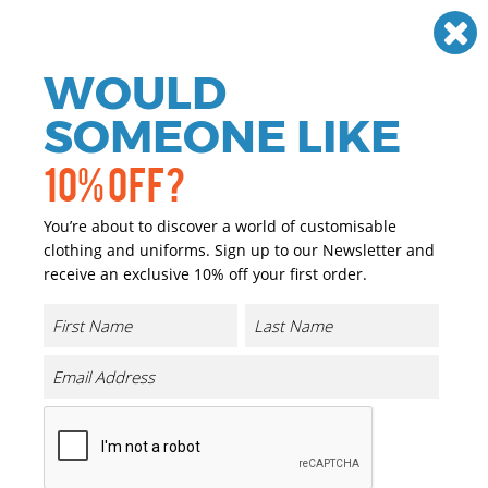
Need help? Call
01384 936120
£
GBP
VAT
Off
WOULD
0
SOMEONE LIKE
10% OFF?
You’re about to discover a world of customisable
clothing and uniforms. Sign up to our Newsletter and
receive an exclusive 10% off your first order.
Scarves
If you are looking for personalised and promotional
workwear we have you covered. We have a great range of
personalised and promotional Scarves that can either be
printed or embroidered with your company logo or
brand at a reasonable price.
Our range of promotional and personalised Scarves is
extensive and we only choose the highest quality
garments, matched with the highest quality of print and