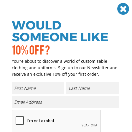
Need help? Call
01384 936120
£
GBP
VAT
Off
WOULD
0
SOMEONE LIKE
10% OFF?
You’re about to discover a world of customisable
clothing and uniforms. Sign up to our Newsletter and
receive an exclusive 10% off your first order.
Workwear & Uniforms
If you are looking for personalised and promotional
workwear we have you covered. We have a great range of
personalised and promotional Workwear & Uniforms
that can either be printed or embroidered with your
company logo or brand at a reasonable price.
Our range of promotional and personalised Workwear &
Uniforms is extensive and we only choose the highest
quality garments, matched with the highest quality of