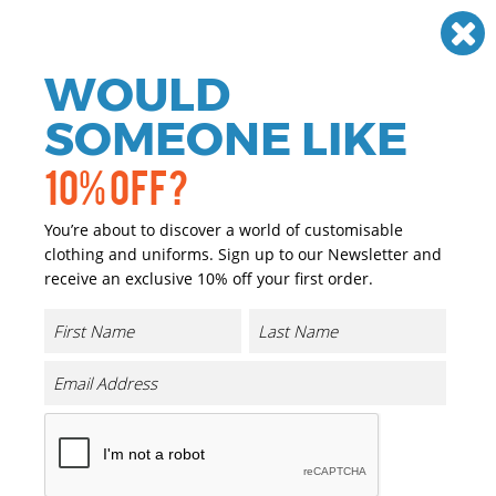
Need help? Call
01384 936120
£
GBP
VAT
Off
WOULD
0
SOMEONE LIKE
10% OFF?
You’re about to discover a world of customisable
clothing and uniforms. Sign up to our Newsletter and
receive an exclusive 10% off your first order.
Result Workguard
Result Workguard Clothing
The Result Work-Guard outerwear range provides
dependability, comfort and durability to those who require
high performing professional workwear. The range includes
polo shirts, heavy duty micro fleeces, work trousers, jackets
and gilets. All available in a wide range of sizes, colours and
finishes, kitting your workforce out from head to toe.