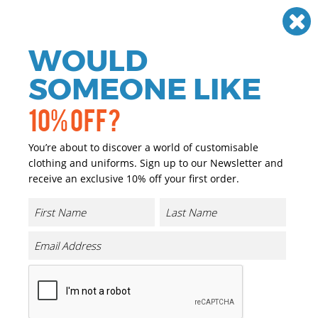
Need help? Call
01384 936120
£
GBP
VAT
Off
WOULD
0
SOMEONE LIKE
10% OFF?
You’re about to discover a world of customisable
clothing and uniforms. Sign up to our Newsletter and
receive an exclusive 10% off your first order.
TriDri
TriDri produces a range of sports clothing using the
latest fabric technology to help you perform at your best.
Complete with lightweight enhanced wicking fabrics
helps maintain body temperature whilst keeping the
wearer dry and comfortable. Strategically placed mesh
panelling provides ventilation along with comfy stretch
fabrics making the styles perfect for every kind of
workout. All the items are easily personalised using our