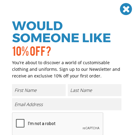
Need help? Call
01384 936120
£
GBP
VAT
Off
WOULD
0
SOMEONE LIKE
10% OFF?
You’re about to discover a world of customisable
clothing and uniforms. Sign up to our Newsletter and
receive an exclusive 10% off your first order.
Pattern Thinsulate Glove