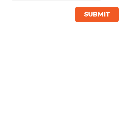
Product Code:
R365X
Click & Collect Into Store
SUBMIT
Save this item
Email to a friend