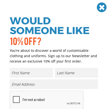
Need help? Call
01384 936120
£
GBP
VAT
Off
WOULD
0
SOMEONE LIKE
10% OFF?
You’re about to discover a world of customisable
clothing and uniforms. Sign up to our Newsletter and
receive an exclusive 10% off your first order.
Kariban
Kariban Clothing
Kariban offers a unique take on the traditional corporate and
casualwear; featuring styles with meticulous attention to
detail, including t-shirts, polo shirts, sweatshirts, jackets and
bodywarmers. These products can be easily customised using
our in-house embroidery and printing expertise.