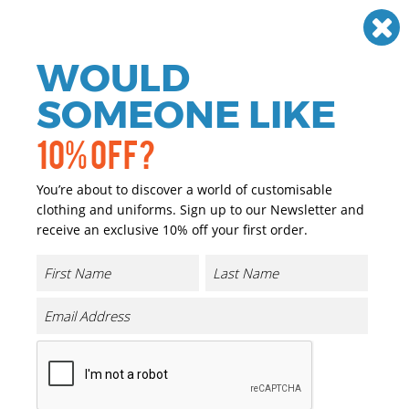
Need help? Call
01384 936120
£
GBP
VAT
Off
WOULD
0
SOMEONE LIKE
10% OFF?
You’re about to discover a world of customisable
clothing and uniforms. Sign up to our Newsletter and
receive an exclusive 10% off your first order.
Core Padded Winter Fleece