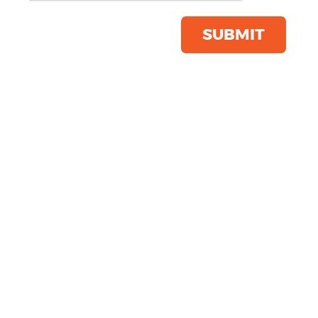
Product Code:
R219X
Click & Collect Into Store
SUBMIT
Save this item
Email to a friend