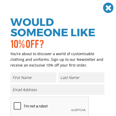
Need help? Call
01384 936120
£
GBP
VAT
Off
WOULD
0
SOMEONE LIKE
10% OFF?
You’re about to discover a world of customisable
clothing and uniforms. Sign up to our Newsletter and
receive an exclusive 10% off your first order.
Industrial
If you are looking for personalised and promotional
workwear for the Industrial industry sector we have you
covered. We have a great range of personalised and
promotional Industrial wear that can either be printed or
embroidered with your company logo or brand at a
reasonable price.
Our range of promotional and personalised for the
Industrial industry is extensive and we only choose the