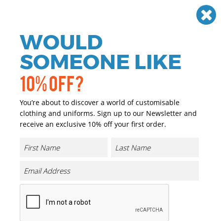
Need help? Call
01384 936120
£
GBP
VAT
Off
WOULD
0
SOMEONE LIKE
10% OFF?
You’re about to discover a world of customisable
clothing and uniforms. Sign up to our Newsletter and
receive an exclusive 10% off your first order.
Build Your Brandit
Build Your Brandit Personalised clothing
Build Your Brandit personalised clothing is ideal for making
your brand stand out against your competitors. Choose from
a range of jackets and personalise online by adding your logo
& text. We also have a range of colours available for each
product. Create your perfect personalised jacket online today
with The Uniform Room.