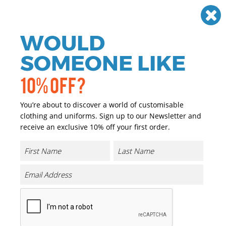
Need help? Call
01384 936120
£
GBP
VAT
Off
WOULD
0
SOMEONE LIKE
10% OFF?
You’re about to discover a world of customisable
clothing and uniforms. Sign up to our Newsletter and
receive an exclusive 10% off your first order.
Promotional Clothing
Have you got an event or exhibition coming up? Check
out all of our items which can be easily customised with
your company logo or brand. Promote and advertise your
business at every given opportunity.
Filter By