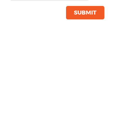
Colours
SUBMIT
Green
Black
Orange
Blue
Yellow
Grey
Red
PROMOTIONAL FLEECES
White
PROMOTIONAL
Neutral
SWEATSHIRTS
Purple
Pink
Brown
Pattern