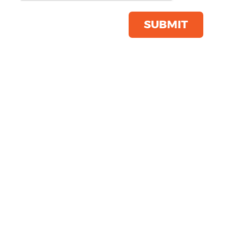
Jacket
Product Code:
KB912
SUBMIT
Click & Collect Into Store
Save this item
Email to a friend