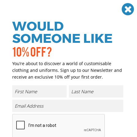
Need help? Call
01384 936120
£
GBP
VAT
Off
WOULD
0
SOMEONE LIKE
10% OFF?
You’re about to discover a world of customisable
clothing and uniforms. Sign up to our Newsletter and
receive an exclusive 10% off your first order.
Enzo Zip Neck Microfleece