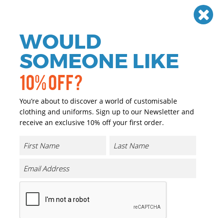
Need help? Call
01384 936120
£
GBP
VAT
Off
WOULD
0
SOMEONE LIKE
10% OFF?
You’re about to discover a world of customisable
clothing and uniforms. Sign up to our Newsletter and
receive an exclusive 10% off your first order.
Quadra
Quadra Personalised Clothing
Excel with Quadra’s popular selection of cutting edge
brandable bags and accessories. From drysacks, backpacks
and corporate bags to fashionable holdalls and a leather look
range, perfect for professionals.