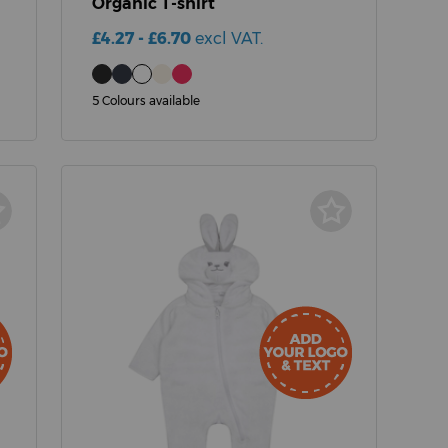
Organic T-shirt
£4.27 - £6.70
excl VAT.
5 Colours available