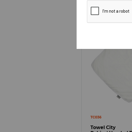
TC036
Towel City