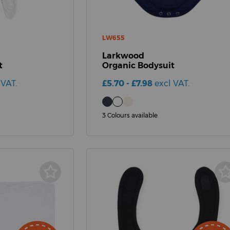
LW655
Larkwood
t
Organic Bodysuit
 VAT.
£5.70 - £7.98
excl VAT.
3 Colours available