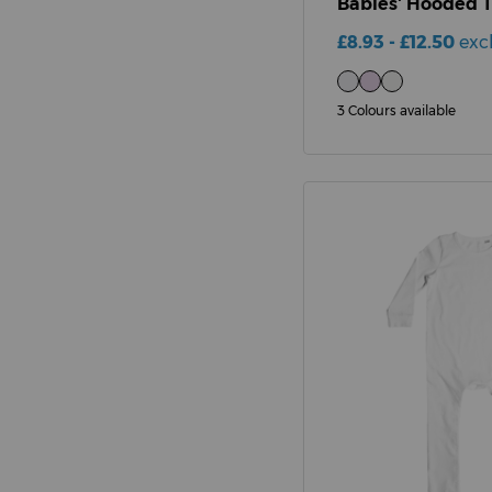
Babies' Hooded 
£8.93 - £12.50
exc
3 Colours available