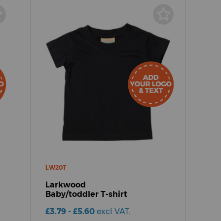
LW20T
Larkwood
Baby/toddler T-shirt
£3.79 - £5.60
excl VAT.