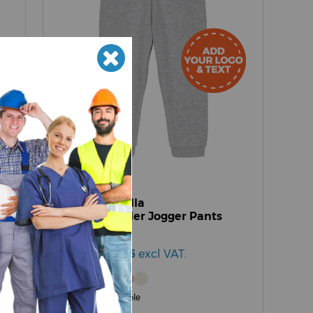
SX767
Stanley/Stella
Baby Tumbler Jogger Pants
(STBB187)
£11.17 - £18.76
excl VAT.
6 Colours available