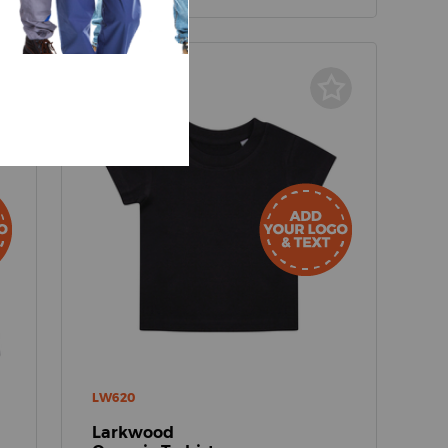
LW620
Larkwood