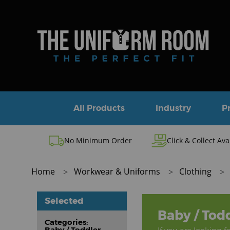
All Products
Industry
P
No Minimum Order
Click & Collect Ava
Home
Workwear & Uniforms
Clothing
Selected
Baby / Tod
Categories:
Baby / Toddler