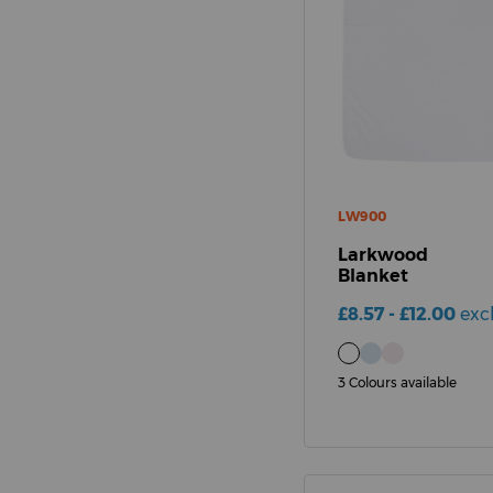
LW900
Larkwood
Blanket
£8.57 - £12.00
exc
3 Colours available