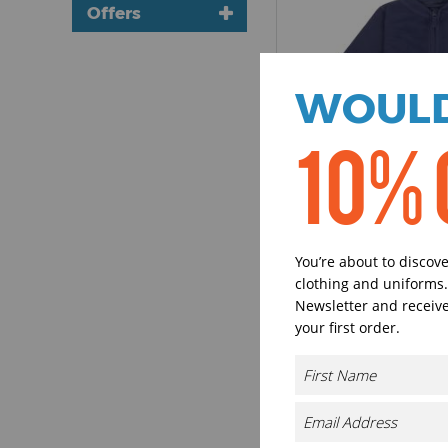
Promotional T-
Short Sleeve (1)
Offers
Shirts (1)
Bulk Discounts
3 for 10
WOULD
10% 
LW31T
Larkwood
1/2-zip Lightweig
You’re about to discov
clothing and uniforms.
£7.07 - £9.90
excl 
Newsletter and receive
your first order.
4 Colours available