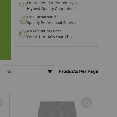
Embroidered & Printed Logos
Highest Quality Guaranteed
Fast Turnaround
Speedy Professional Service
No Minimum Order
Order 1 to 100's Your Choice
36