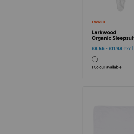
LW650
Larkwood
Organic Sleepsui
£8.56 - £11.98
excl
1 Colour available