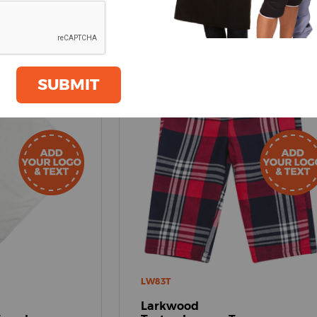
SUBMIT
LW83T
Larkwood