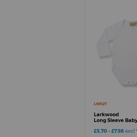
LW52T
Larkwood
Long Sleeve Baby
£5.70 - £7.98
excl 