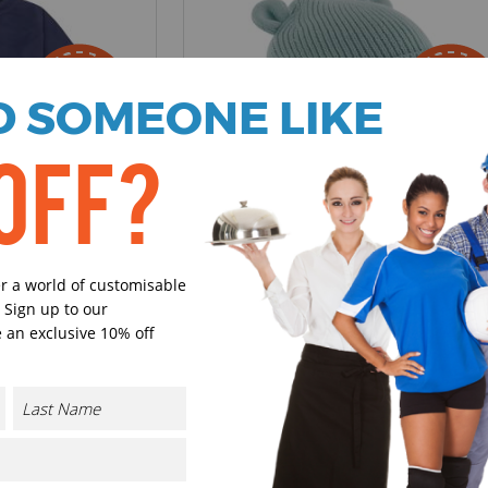
 SOMEONE LIKE
OFF?
B340A
Beechfield
ht Fleece
Organic Baby Bear Beanie
er a world of customisable
 Sign up to our
VAT.
£4.07 - £5.70
excl VAT.
 an exclusive 10% off
4 Colours available