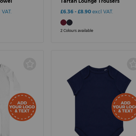
Towel
Tartan Lounge Trousers
l VAT.
£6.36 - £8.90
excl VAT.
2 Colours available