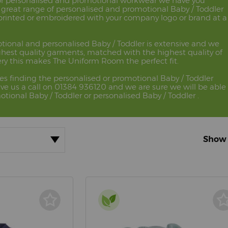
 for personalised and promotional workwear we have you
 great range of personalised and promotional Baby / Toddler
 printed or embroidered with your company logo or brand at a
tional and personalised Baby / Toddler is extensive and we
ghest quality garments, matched with the highest quality of
ry this makes The Uniform Room the perfect fit.
ues finding the personalised or promotional Baby / Toddler
ve us a call on 01384 936120 and we are sure we will be able
otional Baby / Toddler or personalised Baby / Toddler .