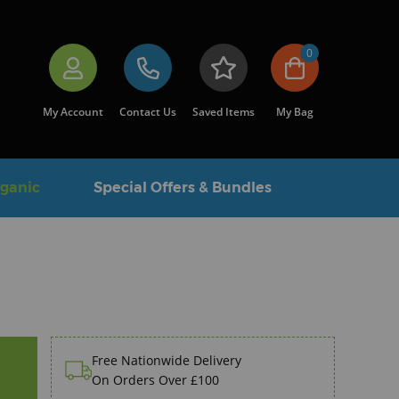
0
My Account
Contact Us
Saved Items
My Bag
rganic
Special Offers & Bundles
Free Nationwide Delivery
On Orders Over £100