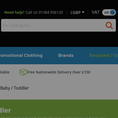
Need help?
Call Us
01384 936120
£
GBP
VAT
Off
>
romotional Clothing
Brands
Recycled / O
ilable
Free Nationwide Delivery Over £100
Baby / Toddler
dler