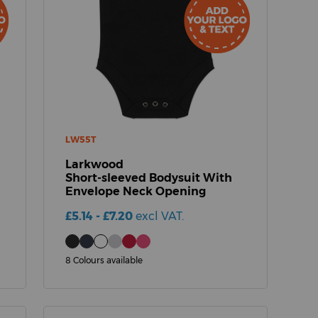
LW55T
Larkwood
Short-sleeved Bodysuit With
Envelope Neck Opening
£5.14 - £7.20
excl VAT.
8 Colours available