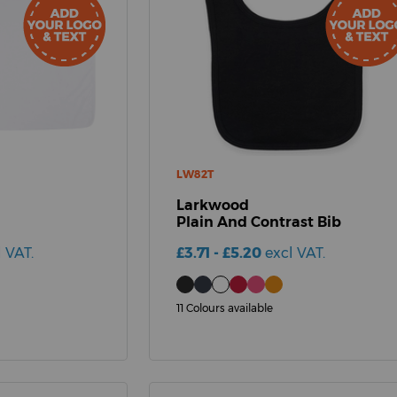
LW82T
Larkwood
Plain And Contrast Bib
l VAT.
£3.71 - £5.20
excl VAT.
11 Colours available