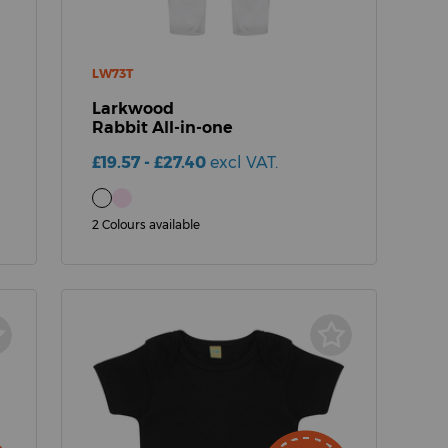
LW73T
Larkwood
Rabbit All-in-one
£19.57 - £27.40
excl VAT.
2 Colours available