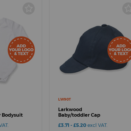
LW90T
Larkwood
 Bodysuit
Baby/toddler Cap
VAT.
£3.71 - £5.20
excl VAT.