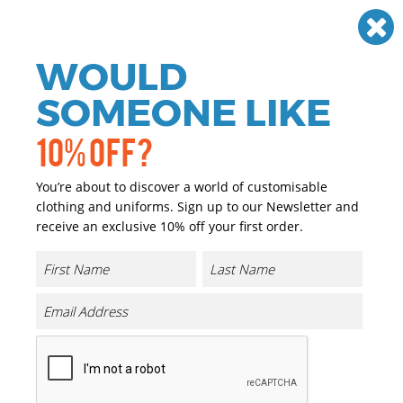
Need help? Call
01384 936120
£
GBP
VAT
Off
WOULD
0
SOMEONE LIKE
10% OFF?
You’re about to discover a world of customisable
clothing and uniforms. Sign up to our Newsletter and
receive an exclusive 10% off your first order.
Core Microfleece Top