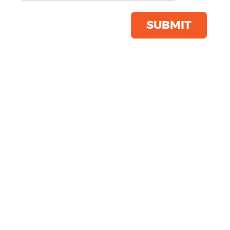
Product Code:
R112X
Click & Collect Into Store
SUBMIT
Save this item
Email to a friend