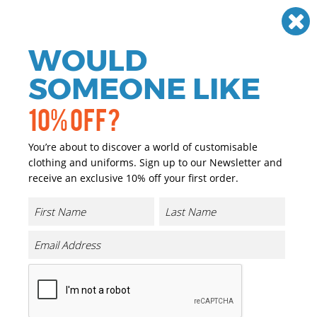
Need help? Call
01384 936120
£
GBP
VAT
Off
WOULD
0
SOMEONE LIKE
10% OFF?
You’re about to discover a world of customisable
clothing and uniforms. Sign up to our Newsletter and
receive an exclusive 10% off your first order.
Cricket
If you are looking for personalised and promotional
Cricket sportswear we have you covered. We have a great
range of personalised and promotional Cricket
sportswear that can either be printed or embroidered
with your company logo or brand at a reasonable price.
We cater for a wide range of sports where the majority of
our garments are ideal for printing and embroidery.
From football kits to gym wear, from sports teams to