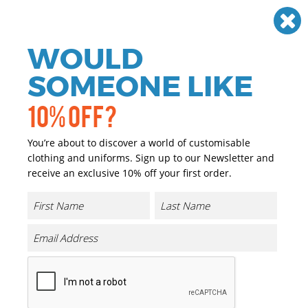
Need help? Call
01384 936120
£
GBP
VAT
Off
WOULD
0
SOMEONE LIKE
10% OFF?
You’re about to discover a world of customisable
clothing and uniforms. Sign up to our Newsletter and
receive an exclusive 10% off your first order.
Core Rain Trousers