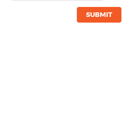
Product Code:
R226X
Click & Collect Into Store
SUBMIT
Save this item
Email to a friend