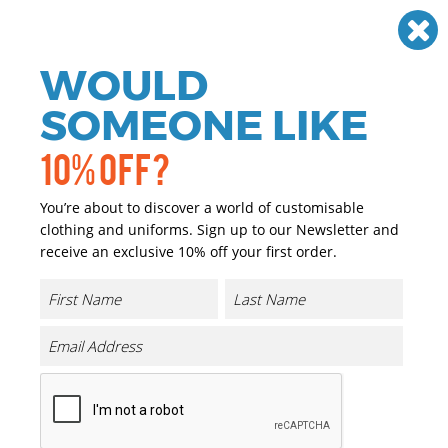
Need help? Call
01384 936120
£
GBP
VAT
Off
WOULD
0
SOMEONE LIKE
10% OFF?
You’re about to discover a world of customisable
clothing and uniforms. Sign up to our Newsletter and
receive an exclusive 10% off your first order.
Women's Stretch Chinos