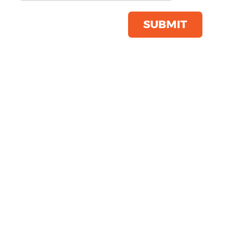
Product Code:
FR622
Click & Collect Into Store
SUBMIT
Save this item
Email to a friend