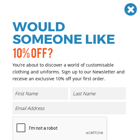
Need help? Call
01384 936120
£
GBP
VAT
Off
WOULD
0
SOMEONE LIKE
10% OFF?
You’re about to discover a world of customisable
clothing and uniforms. Sign up to our Newsletter and
receive an exclusive 10% off your first order.
65/35 Flat Fronted Chino