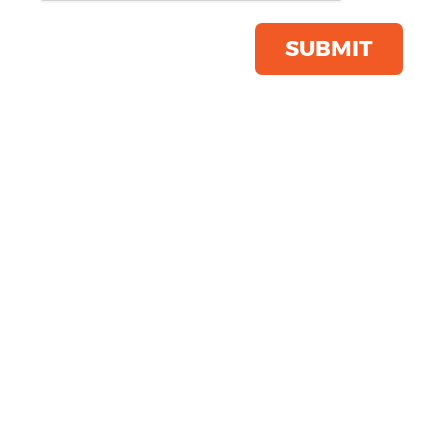
Trousers
Product Code:
HB640
SUBMIT
Click & Collect Into Store
Save this item
Email to a friend