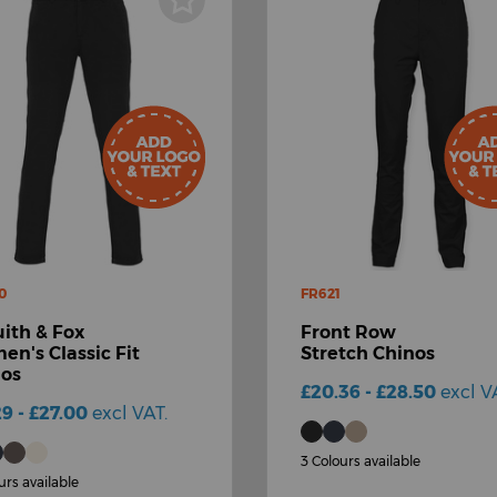
0
FR621
ith & Fox
Front Row
n's Classic Fit
Stretch Chinos
nos
£20.36 - £28.50
excl V
29 - £27.00
excl VAT.
3 Colours available
urs available