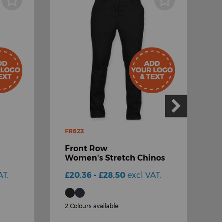
FR622
H
Front Row
Women's Stretch Chinos
6
T
AT.
£20.36 - £28.50
excl VAT.
£
2 Colours available
3