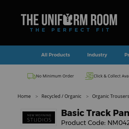
All Products
Industry
P
No Minimum Order
Click & Collect Ava
Home
Recycled / Organic
Organic Trouser
Basic Track Pan
Product Code:
NM04