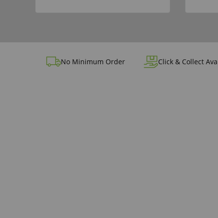
No Minimum Order
Click & Collect Ava