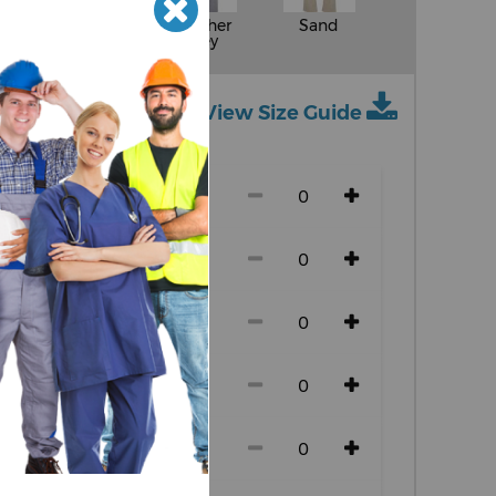
White
Heather
Sand
Grey
View Size Guide
ch size)