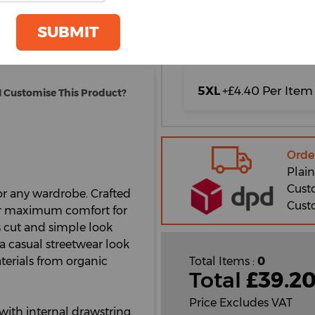
oom
3XL
+£4.40 Per Item
GET A QUOTE
SUBMIT
4XL
+£4.40 Per Item
5XL
+£4.40 Per Item
 Customise This Product?
Orde
Plain
Cust
for any wardrobe. Crafted
Cust
ffer maximum comfort for
ss cut and simple look
 a casual streetwear look
terials from organic
Total Items :
0
Total
£
39.2
Price Excludes VAT
 with internal drawstring.