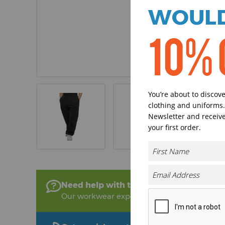
WOULD
10% 
You’re about to discov
clothing and uniforms.
Newsletter and receive
your first order.
Need help with this product?
Our workwear experts are on hand to help!