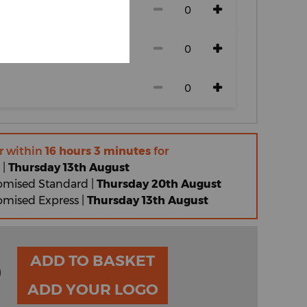
r within
16 hours 3 minutes
for
 |
Thursday 13th August
omised Standard |
Thursday 20th August
omised Express |
Thursday 13th August
ADD TO BASKET
0
ADD YOUR LOGO