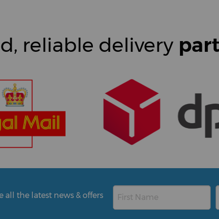
d, reliable delivery
par
all the latest news & offers