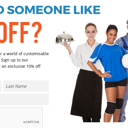
 SOMEONE LIKE
Black
Navy
OFF?
Select Size
(Enter Quantity under ea
S
er a world of customisable
 Sign up to our
 an exclusive 10% off
M
L
XL
CONTACT US
2XL