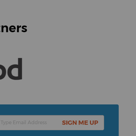
tners
SIGN ME UP