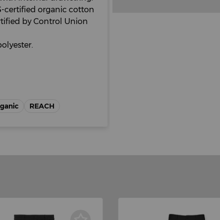
certified organic cotton
tified by Control Union
olyester.
rganic
REACH