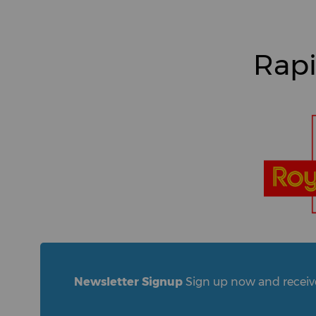
Rapi
Newsletter Signup
Sign up now and receive 