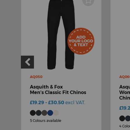
AQ050
AQ06
Asquith & Fox
Asqu
Men's Classic Fit Chinos
Wome
Chi
£19.29 - £30.50
excl VAT.
£19.
5 Colours available
4 Colo