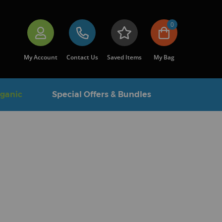
0
My Account
Contact Us
Saved Items
My Bag
rganic
Special Offers & Bundles