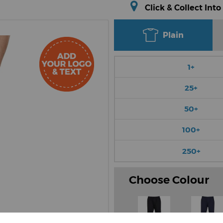
Click & Collect Into
Plain
1+
25+
50+
100+
250+
Choose Colour