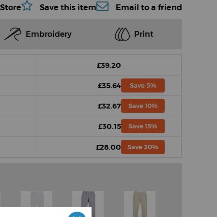
 Store
Save this item
Email to a friend
Embroidery
Print
£39.20
£35.64
Save 5%
£32.67
Save 10%
£30.15
Save 15%
£28.00
Save 20%