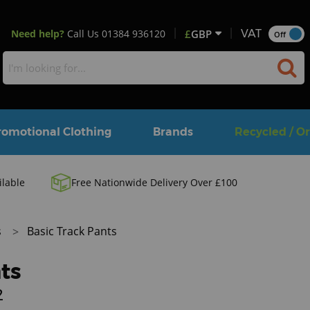
Need help?
Call Us
01384 936120
£
GBP
VAT
Off
romotional Clothing
Brands
Recycled / O
ilable
Free Nationwide Delivery Over £100
s
Basic Track Pants
ts
2