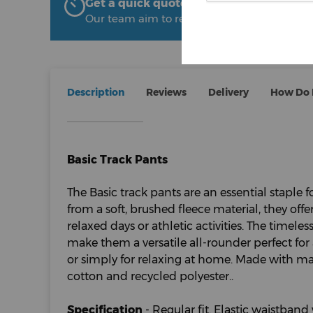
Get a quick quote from The Uniform R
Our team aim to respond within 2 hours
Description
Reviews
Delivery
How Do I
Basic Track Pants
The Basic track pants are an essential staple 
from a soft, brushed fleece material, they o
relaxed days or athletic activities. The timele
make them a versatile all-rounder perfect for
or simply for relaxing at home. Made with ma
cotton and recycled polyester..
Specification
- Regular fit. Elastic waistband