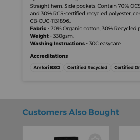
Straight hem. Side pockets. Contain 70% OCS-
and 30% RCS-certified recycled polyester, cer
CB-CUC-1131896..
Fabric
- 70% Organic cotton, 30% Recycled p
Weight
- 330gsm.
Washing Instructions
- 30C easycare
Accreditations
Amfori BSCI
Certified Recycled
Certified O
Customers Also Bought