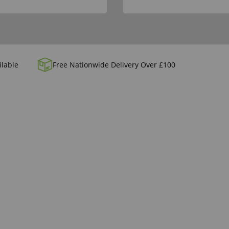
ilable
Free Nationwide Delivery Over £100