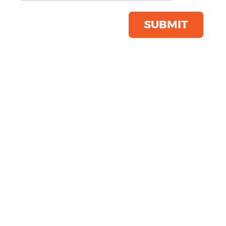
Save this item
Email to a friend
SUBMIT