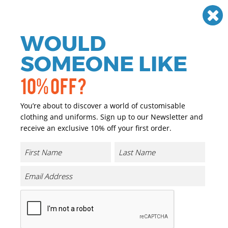
Need help? Call
01384 936120
£
GBP
VAT
Off
WOULD
0
SOMEONE LIKE
10% OFF?
You’re about to discover a world of customisable
clothing and uniforms. Sign up to our Newsletter and
receive an exclusive 10% off your first order.
Athletic Pants
Product Code:
TJ5708
Click & Collect Into Store