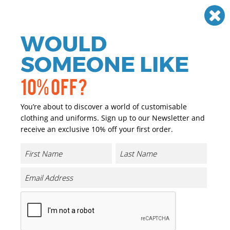
Need help? Call
01384 936120
£
GBP
VAT
Off
WOULD
0
SOMEONE LIKE
10% OFF?
You’re about to discover a world of customisable
clothing and uniforms. Sign up to our Newsletter and
receive an exclusive 10% off your first order.
TriDri Panelled Tech Tee