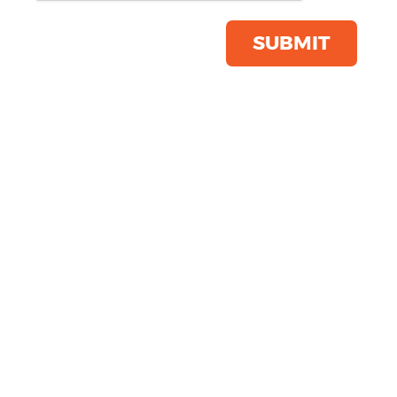
Product Code:
TR011
Click & Collect Into Store
SUBMIT
Save this item
Email to a friend