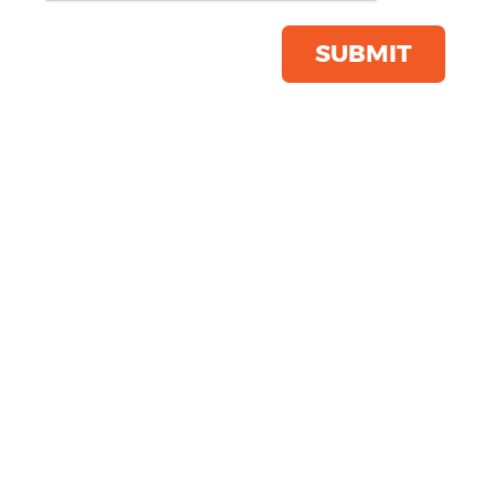
Product Code:
NB73M
Click & Collect Into Store
SUBMIT
Save this item
Email to a friend