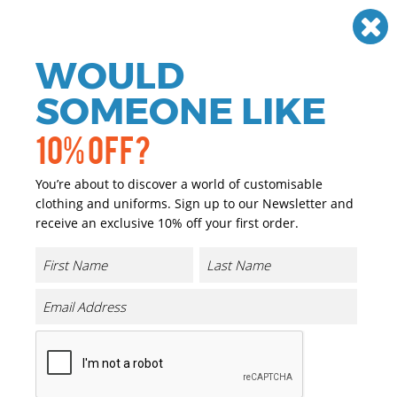
Need help? Call
01384 936120
£
GBP
VAT
Off
WOULD
0
SOMEONE LIKE
10% OFF?
You’re about to discover a world of customisable
clothing and uniforms. Sign up to our Newsletter and
receive an exclusive 10% off your first order.
Montauk The Essential Tee