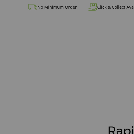
No Minimum Order
Click & Collect Ava
Rapi