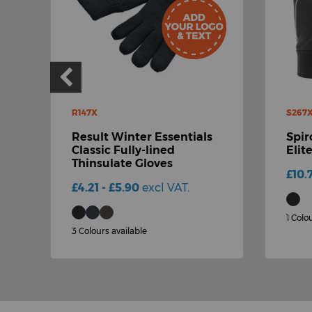
R147X
S267
Result Winter Essentials
Spir
Classic Fully-lined
Elit
Thinsulate Gloves
£10.
£4.21 - £5.90
excl VAT.
1 Colo
3 Colours available