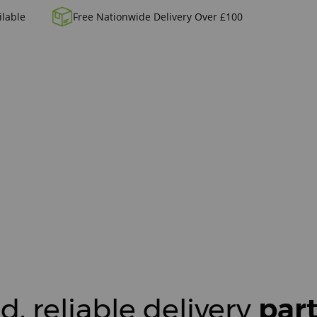
ilable
Free Nationwide Delivery Over £100
d, reliable delivery
par