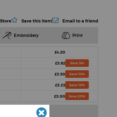
 Store
Save this item
Email to a friend
Embroidery
Print
£4.20
£3.82
Save 5%
£3.50
Save 10%
£3.23
Save 15%
£3.00
Save 20%