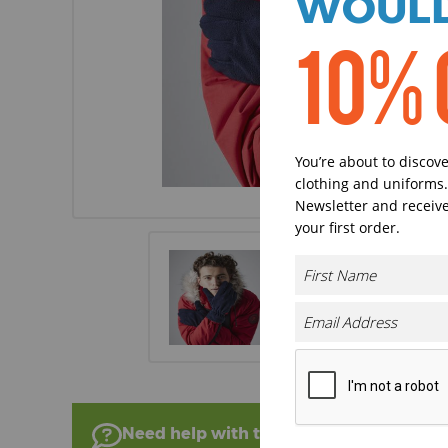
WOULD
10% 
You’re about to discov
clothing and uniforms.
Newsletter and receive
your first order.
Need help with this product?