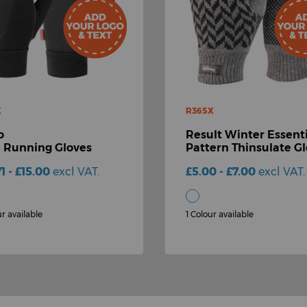
X
R365X
o
Result Winter Essenti
e Running Gloves
Pattern Thinsulate G
71 - £15.00
excl VAT.
£5.00 - £7.00
excl VAT.
ur available
1 Colour available