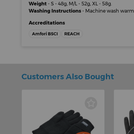
Weight
- S - 48g, M/L - 52g, XL - 58g.
Washing Instructions
- Machine wash warm.
Accreditations
Amfori BSCI
REACH
Customers Also Bought