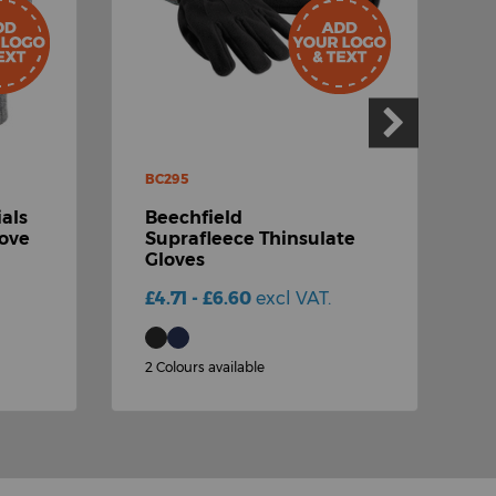
BC295
R
als
Beechfield
R
love
Suprafleece Thinsulate
Gloves
S
£4.71 - £6.60
excl VAT.
£
2 Colours available
1