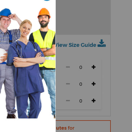
vy
View Size Guide
ch size)
r within
14 hours 21 minutes
for