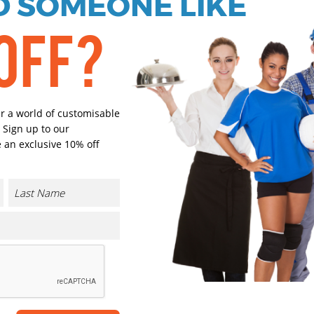
 SOMEONE LIKE
OFF?
Black
French Na
Select Size
er a world of customisable
(Enter Quantity under ea
 Sign up to our
 an exclusive 10% off
S
M/L
XL
Orde
CONTACT US