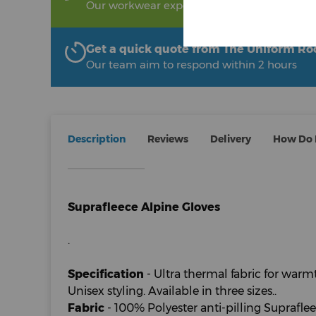
Our workwear experts are on hand to help!
Get a quick quote from The Uniform R
Our team aim to respond within 2 hours
Description
Reviews
Delivery
How Do I
Suprafleece Alpine Gloves
.
Specification
- Ultra thermal fabric for warm
Unisex styling. Available in three sizes..
Fabric
- 100% Polyester anti-pilling Supraflee