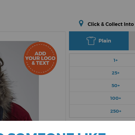
Click & Collect Into
Plain
1+
25+
50+
100+
250+
Choose Colour