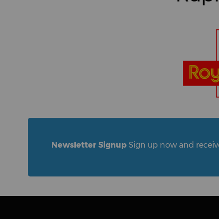
Newsletter Signup
Sign up now and receive 