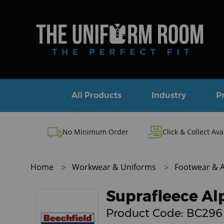
All Products
Industry
P
No Minimum Order
Click & Collect Ava
Home
Workwear & Uniforms
Footwear & 
Suprafleece Al
Product Code:
BC296