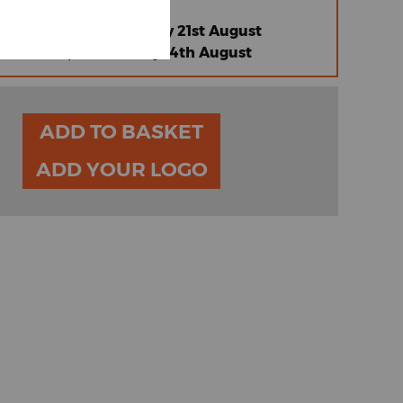
 |
Friday 14th August
omised Standard |
Friday 21st August
omised Express |
Friday 14th August
ADD TO BASKET
ADD YOUR LOGO