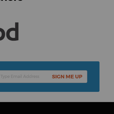
SIGN ME UP