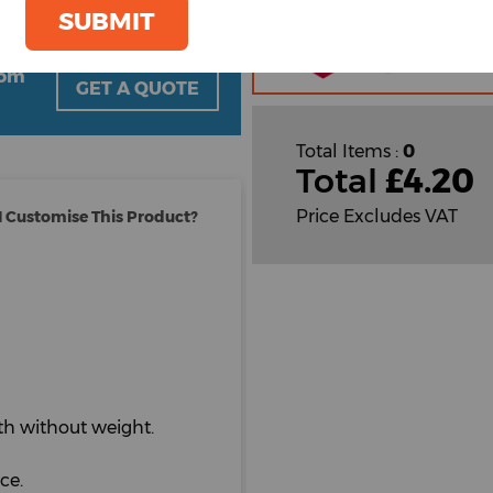
Plain
SUBMIT
Cust
Cust
oom
GET A QUOTE
Total Items :
0
Total
£
4.20
Price Excludes VAT
 Customise This Product?
th without weight.
ce.