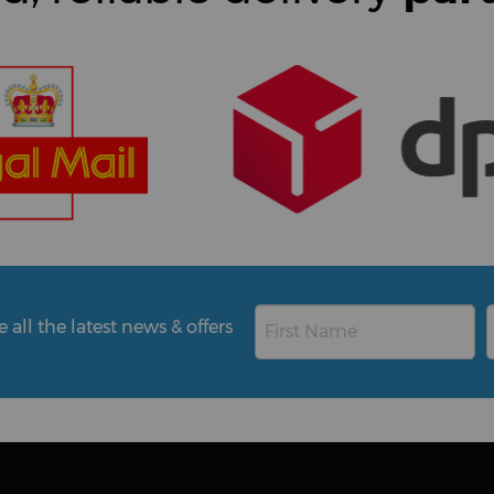
all the latest news & offers