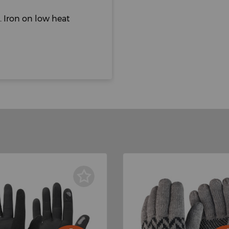
 Iron on low heat