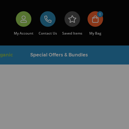
0
My Account
Contact Us
Saved Items
My Bag
rganic
Special Offers & Bundles