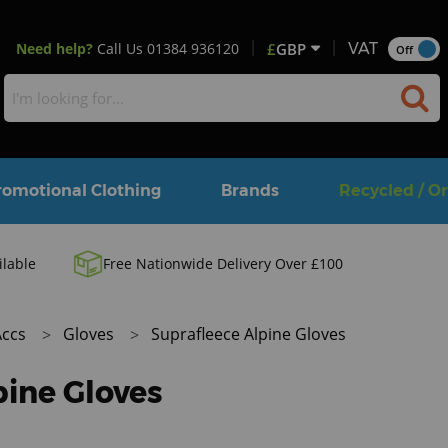
Need help?
Call Us
01384 936120
£
GBP
VAT
Off
romotional Clothing
Brands
Recycled / O
ilable
Free Nationwide Delivery Over £100
Accs
Gloves
Suprafleece Alpine Gloves
pine Gloves