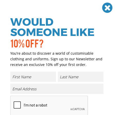
Need help? Call
01384 936120
£
GBP
VAT
Off
WOULD
0
SOMEONE LIKE
10% OFF?
You’re about to discover a world of customisable
clothing and uniforms. Sign up to our Newsletter and
receive an exclusive 10% off your first order.
Oversized Jersey Tee
Product Code:
NM003
Click & Collect Into Store