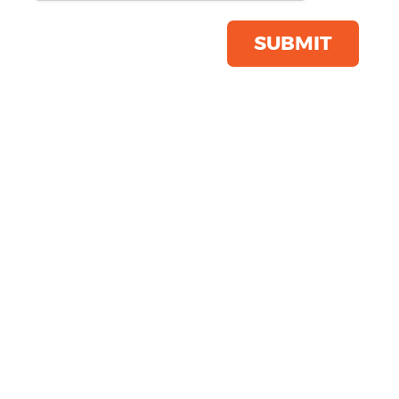
Save this item
Email to a friend
SUBMIT