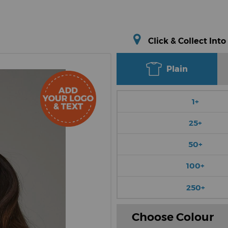
Click & Collect Into
Plain
1+
25+
50+
100+
250+
Choose Colour