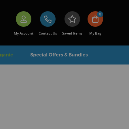
0
My Account
Contact Us
Saved Items
My Bag
rganic
Special Offers & Bundles