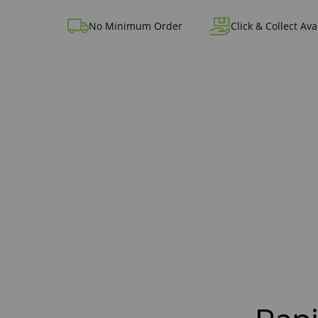
No Minimum Order
Click & Collect Ava