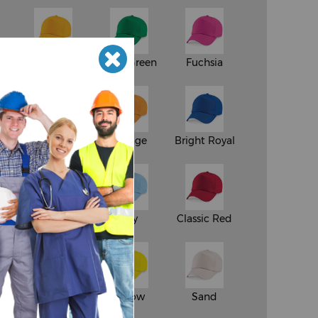
Gold
Kelly Green
Fuchsia
Chocolate
Orange
Bright Royal
vy
Natural
Sky
Classic Red
en
Light Grey
Yellow
Sand