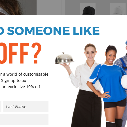
Black
White
 SOMEONE LIKE
OFF?
Olive
Purple
er a world of customisable
 Sign up to our
 an exclusive 10% off
Burgundy
French Na
Bottle Green
Lime Gre
CONTACT US