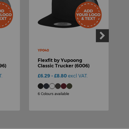
YP040
Y
Flexfit by Yupoong
F
96)
Classic Trucker (6006)
F
T.
£6.29 - £8.80
excl VAT.
£
6 Colours available
2