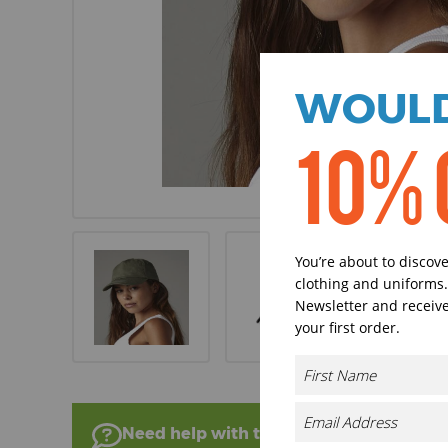
WOULD
10% 
You’re about to discov
clothing and uniforms.
Newsletter and receive
your first order.
Need help with this product?