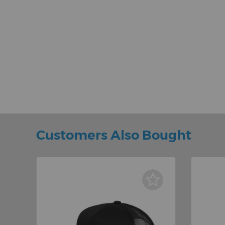
Customers Also Bought