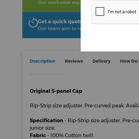
Our workwear experts are on hand to help!
Get a quick quote from The Uniform R
Our team aim to respond within 2 hours
Description
Reviews
Delivery
How Do I
Original 5-panel Cap
Rip-Strip size adjuster. Pre-curved peak. Availa
Specification
- Rip-Strip size adjuster. Pre-c
junior size..
Fabric
- 100% Cotton twill.