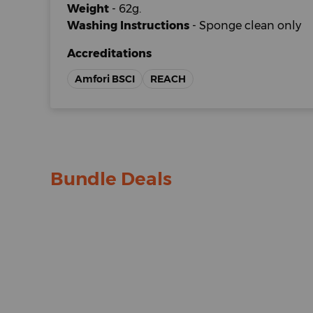
Weight
- 62g.
Washing Instructions
- Sponge clean only
Accreditations
Amfori BSCI
REACH
Bundle Deals