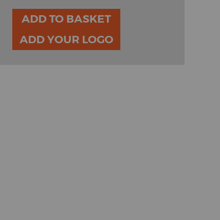
ADD TO BASKET
ADD YOUR LOGO