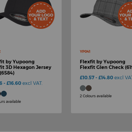
2
YP041
fit by Yupoong
Flexfit by Yupoong
fit 3D Hexagon Jersey
Flexfit Glen Check (61
(6584)
£10.57 - £14.80
excl VA
86 - £16.60
excl VAT.
2 Colours available
urs available