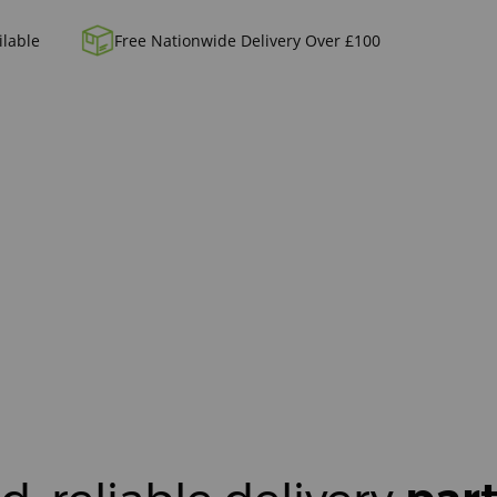
ilable
Free Nationwide Delivery Over £100