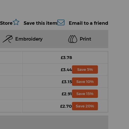
 Store
Save this item
Email to a friend
Embroidery
Print
£3.78
£3.44
Save 5%
£3.15
Save 10%
£2.91
Save 15%
£2.70
Save 20%