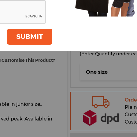
oom
GET A QUOTE
Bright Red
Graphite
Grey
SUBMIT
Select Size
(Enter Quantity under ea
 Customise This Product?
One size
Orde
ble in junior size..
Plain
Cust
urved peak. Available in
Cust