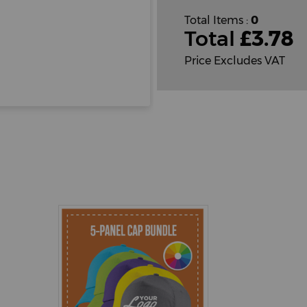
Total Items :
0
Total
£
3.78
Price Excludes VAT