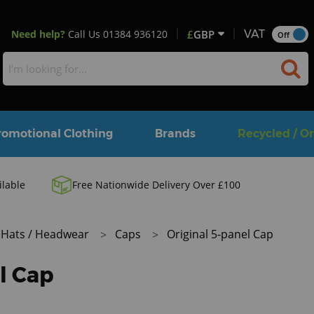
Need help?
Call Us
01384 936120
£
GBP
VAT
Off
romotional Clothing
Brands
Recycled / O
ilable
Free Nationwide Delivery Over £100
Hats / Headwear
Caps
Original 5-panel Cap
l Cap