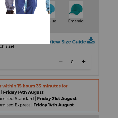
Classic Pink
Surf Blue
Emerald
View Size Guide
ch size)
r within
15 hours 33 minutes
for
 |
Friday 14th August
omised Standard |
Friday 21st August
omised Express |
Friday 14th August