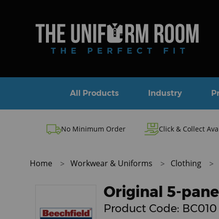
All Products
Industry
P
No Minimum Order
Click & Collect Ava
Home
Workwear & Uniforms
Clothing
Original 5-pane
Product Code:
BC010