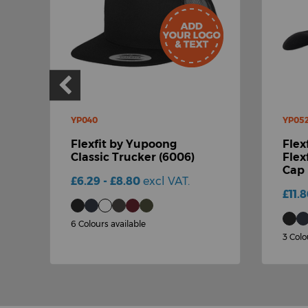
YP040
YP05
Flexfit by Yupoong
Flex
Classic Trucker (6006)
Flex
Cap 
£6.29 - £8.80
excl VAT.
£11.
6 Colours available
3 Colo