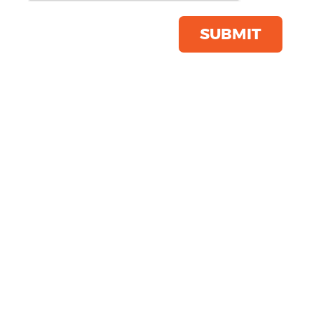
(6584)
Product Code:
YP052
SUBMIT
Click & Collect Into Store
Save this item
Email to a friend