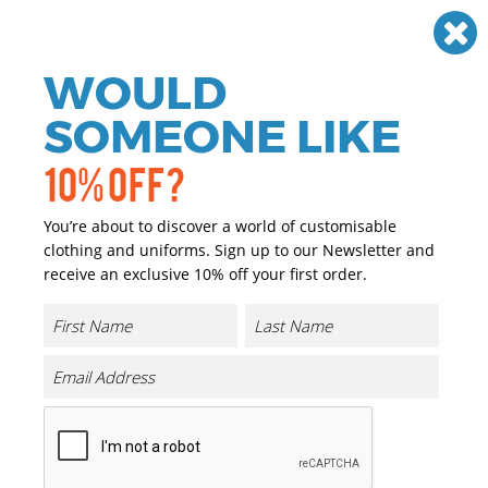
Need help? Call
01384 936120
£
GBP
VAT
Off
WOULD
0
SOMEONE LIKE
10% OFF?
You’re about to discover a world of customisable
clothing and uniforms. Sign up to our Newsletter and
receive an exclusive 10% off your first order.
Flexfit 3D Hexagon Jersey Cap