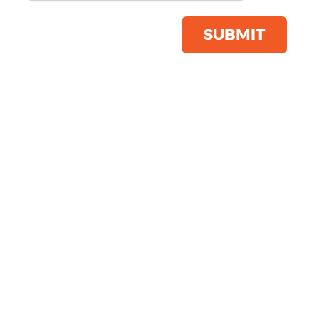
Product Code:
TL504
Click & Collect Into Store
SUBMIT
Save this item
Email to a friend