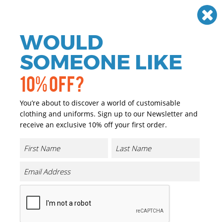
Need help? Call
01384 936120
£
GBP
VAT
Off
WOULD
0
SOMEONE LIKE
10% OFF?
You’re about to discover a world of customisable
clothing and uniforms. Sign up to our Newsletter and
receive an exclusive 10% off your first order.
B&C Athletic Move
Product Code:
BA110