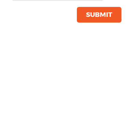
Click & Collect Into Store
Save this item
SUBMIT
Email to a friend