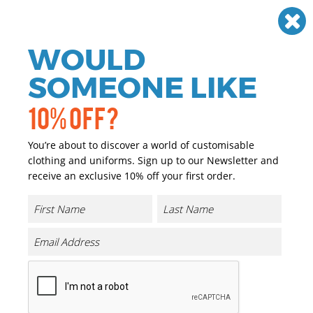
Need help? Call
01384 936120
£
GBP
VAT
Off
WOULD
0
SOMEONE LIKE
10% OFF?
You’re about to discover a world of customisable
clothing and uniforms. Sign up to our Newsletter and
receive an exclusive 10% off your first order.
Low-profile Heavy Brushed