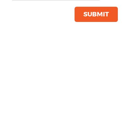
Cotton Cap
Product Code:
BC057
SUBMIT
Click & Collect Into Store
Save this item
Email to a friend