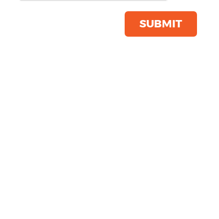
Product Code:
SS088
Click & Collect Into Store
SUBMIT
Save this item
Email to a friend