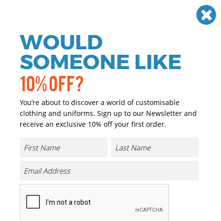
Need help? Call
01384 936120
£
GBP
VAT
Off
WOULD
0
SOMEONE LIKE
10% OFF?
You’re about to discover a world of customisable
clothing and uniforms. Sign up to our Newsletter and
receive an exclusive 10% off your first order.
Kids Original T