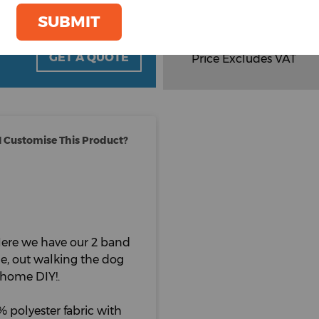
Total Items :
0
SUBMIT
Total
£
4.30
oom
GET A QUOTE
Price Excludes VAT
 Customise This Product?
 Here we have our 2 band
ide, out walking the dog
y home DIY!.
 polyester fabric with