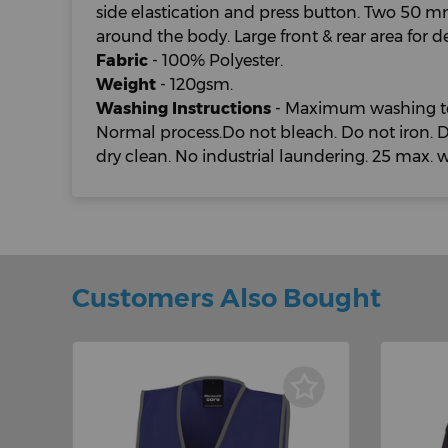
side elastication and press button. Two 50 m
around the body. Large front & rear area for d
Fabric
- 100% Polyester.
Weight
- 120gsm.
Washing Instructions
- Maximum washing te
Normal process.Do not bleach. Do not iron. 
dry clean. No industrial laundering. 25 max. 
Customers Also Bought