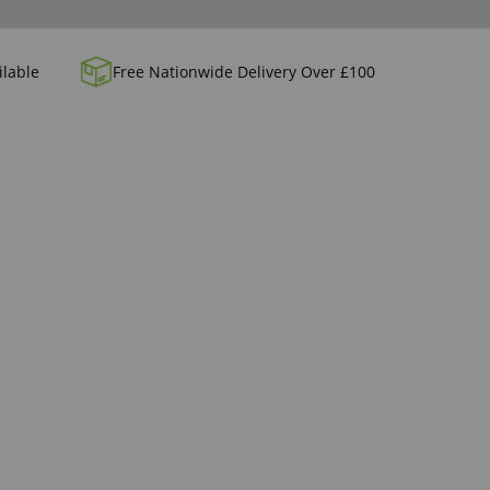
ilable
Free Nationwide Delivery Over £100