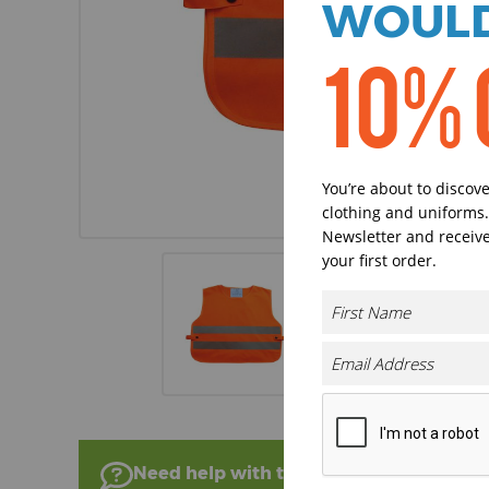
WOULD
10% 
You’re about to discov
clothing and uniforms.
Newsletter and receive
your first order.
Need help with this product?