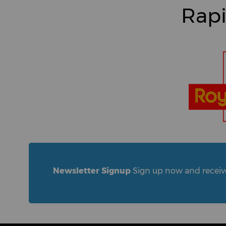
Rapi
Newsletter Signup
Sign up now and receive 