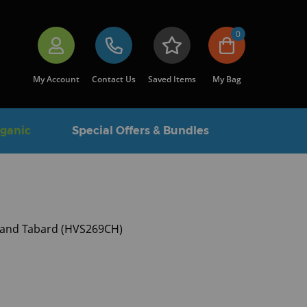
0
My Account
Contact Us
Saved Items
My Bag
rganic
Special Offers & Bundles
-band Tabard (HVS269CH)