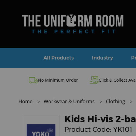
All Products
Industry
P
No Minimum Order
Click & Collect Ava
Home
Workwear & Uniforms
Clothing
Kids Hi-vis 2-
Product Code:
YK101