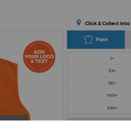
Click & Collect Into
Plain
1+
25+
50+
100+
250+
Choose Colour