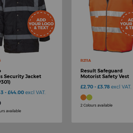
6
R211A
o
Result Safeguard
is Security Jacket
Motorist Safety Vest
301)
£2.70 - £3.78
excl VAT.
43 - £44.00
excl VAT.
2 Colours available
urs available