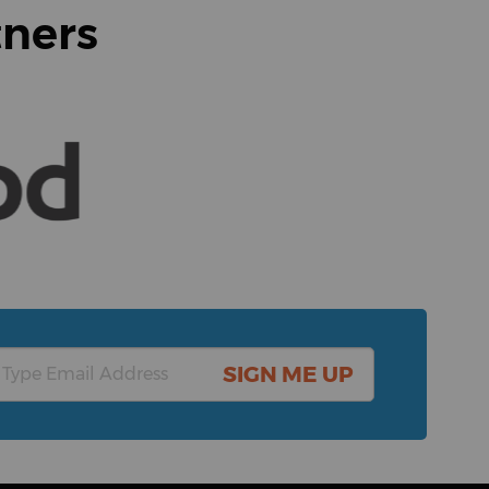
tners
SIGN ME UP