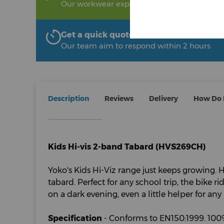
Our workwear experts are on hand to help!
Get a quick quote from The Uniform R
Our team aim to respond within 2 hours
Description
Reviews
Delivery
How Do I
Kids Hi-vis 2-band Tabard (HVS269CH)
Yoko's Kids Hi-Viz range just keeps growing.
tabard. Perfect for any school trip, the bike r
on a dark evening, even a little helper for an
Specification
- Conforms to EN150:1999. 100%