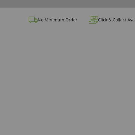
No Minimum Order
Click & Collect Ava