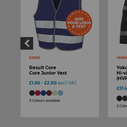
R200J
YK04
Result Core
Yok
Core Junior Vest
Hi-v
(HVP
£1.86 - £2.60
excl VAT.
£31.
9 Colours available
2 Colo