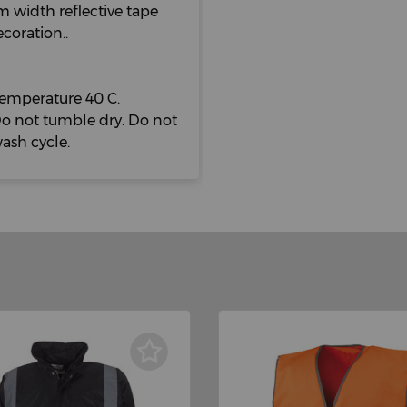
m width reflective tape
ecoration..
mperature 40 C.
Do not tumble dry. Do not
wash cycle.