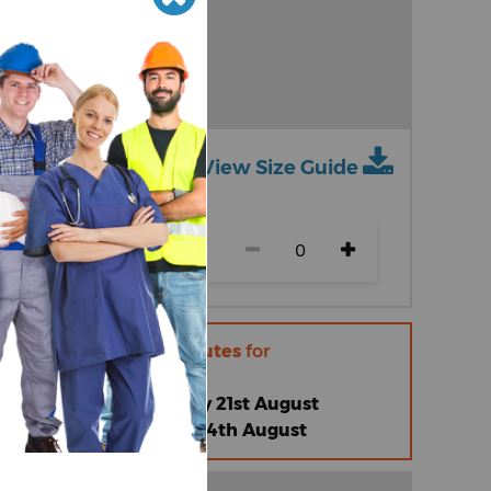
View Size Guide
ch size)
r within
12 hours 5 minutes
for
 |
Friday 14th August
omised Standard |
Friday 21st August
omised Express |
Friday 14th August