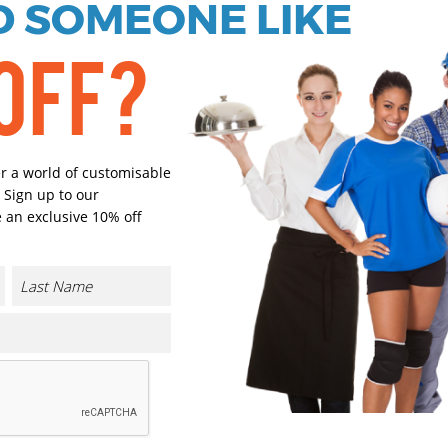
 SOMEONE LIKE
OFF?
Orange
Yellow
Select Size
(Enter Quantity under ea
er a world of customisable
 Sign up to our
 an exclusive 10% off
One size
Orde
Plain
Cust
Cust
CONTACT US