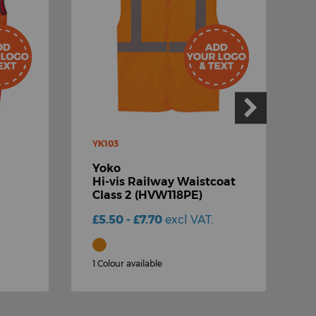
YK103
R
Yoko
R
Hi-vis Railway Waistcoat
R
Class 2 (HVW118PE)
£
£5.50 - £7.70
excl VAT.
1
1 Colour available