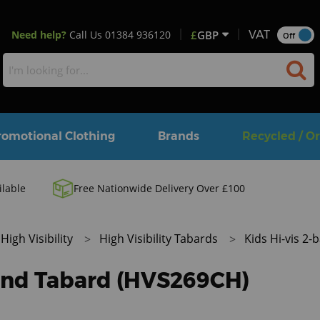
Need help?
Call Us
01384 936120
£
GBP
VAT
Off
romotional Clothing
Brands
Recycled / O
ilable
Free Nationwide Delivery Over £100
High Visibility
High Visibility Tabards
Kids Hi-vis 2
band Tabard (HVS269CH)