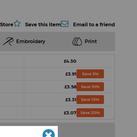
 Store
Save this item
Email to a friend
Embroidery
Print
£4.30
£3.91
Save 5%
£3.58
Save 10%
£3.31
Save 15%
£3.07
Save 20%