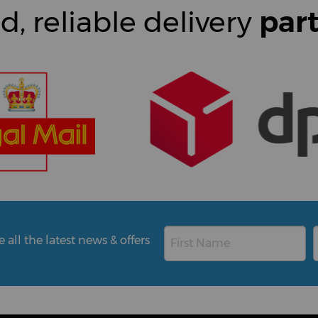
d, reliable delivery
par
all the latest news & offers