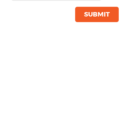
Save this item
Email to a friend
SUBMIT