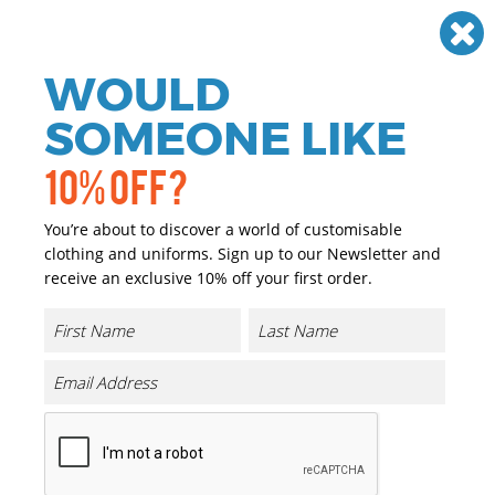
Need help? Call
01384 936120
£
GBP
VAT
Off
WOULD
0
SOMEONE LIKE
10% OFF?
You’re about to discover a world of customisable
clothing and uniforms. Sign up to our Newsletter and
receive an exclusive 10% off your first order.
Recycled Safety Polo
Product Code:
R501X
Click & Collect Into Store