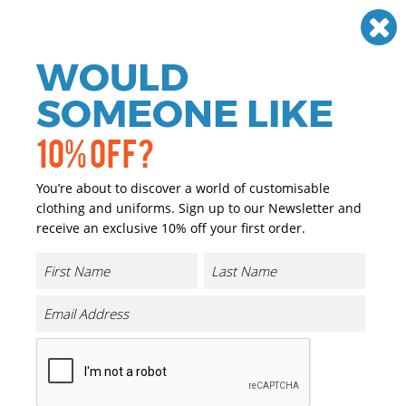
Need help? Call
01384 936120
£
GBP
VAT
Off
WOULD
0
SOMEONE LIKE
10% OFF?
You’re about to discover a world of customisable
clothing and uniforms. Sign up to our Newsletter and
receive an exclusive 10% off your first order.
Kids Feel-good Stretch Vest