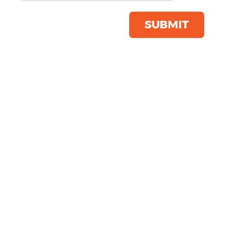
Product Code:
SM123
Click & Collect Into Store
SUBMIT
Save this item
Email to a friend