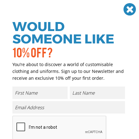
Need help? Call
01384 936120
£
GBP
VAT
Off
WOULD
0
SOMEONE LIKE
10% OFF?
You’re about to discover a world of customisable
clothing and uniforms. Sign up to our Newsletter and
receive an exclusive 10% off your first order.
Iconic 195 Ringspun Premium T