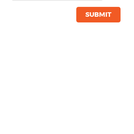
Product Code:
SS422
Click & Collect Into Store
SUBMIT
Save this item
Email to a friend