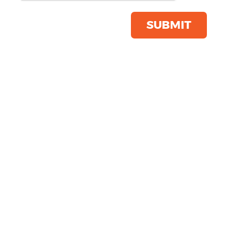
Save this item
Email to a friend
SUBMIT