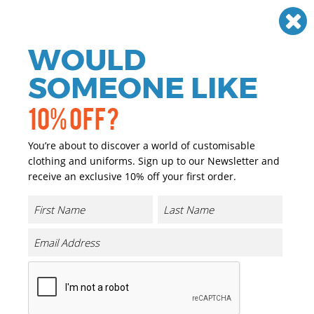
Need help? Call
01384 936120
£
GBP
VAT
Off
WOULD
0
SOMEONE LIKE
10% OFF?
You’re about to discover a world of customisable
clothing and uniforms. Sign up to our Newsletter and
receive an exclusive 10% off your first order.
Hi-vis Pro Contract Thor Fleece
Product Code:
RG474
Click & Collect Into Store