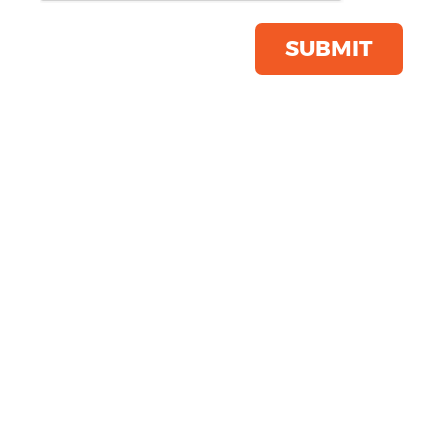
Save this item
Email to a friend
SUBMIT