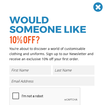
Need help? Call
01384 936120
£
GBP
VAT
Off
WOULD
0
SOMEONE LIKE
10% OFF?
You’re about to discover a world of customisable
clothing and uniforms. Sign up to our Newsletter and
receive an exclusive 10% off your first order.
Heavy Zip Hoodie
Product Code:
BY012
Click & Collect Into Store