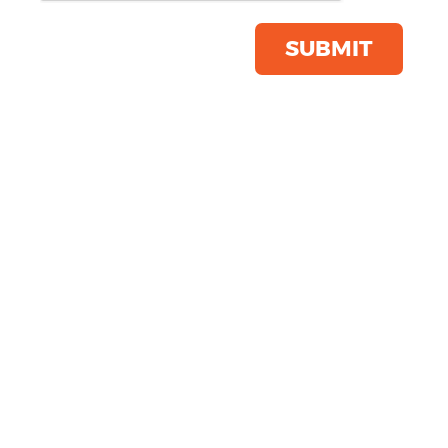
Jacket
Product Code:
SS225
SUBMIT
Click & Collect Into Store
Save this item
Email to a friend