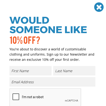
Need help? Call
01384 936120
£
GBP
VAT
Off
WOULD
0
SOMEONE LIKE
10% OFF?
You’re about to discover a world of customisable
clothing and uniforms. Sign up to our Newsletter and
receive an exclusive 10% off your first order.
Kids Classic Hooded Sweatshirt