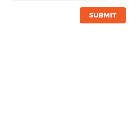
shirt
Product Code:
GD029
SUBMIT
Click & Collect Into Store
Save this item
Email to a friend