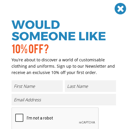
Need help? Call
01384 936120
£
GBP
VAT
Off
WOULD
0
SOMEONE LIKE
10% OFF?
You’re about to discover a world of customisable
clothing and uniforms. Sign up to our Newsletter and
receive an exclusive 10% off your first order.
Hammer Maxweight Adult T-