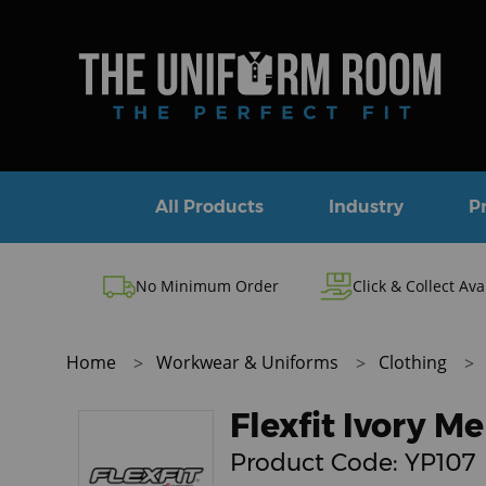
All Products
Industry
P
No Minimum Order
Click & Collect Ava
Home
Workwear & Uniforms
Clothing
Flexfit Ivory 
Product Code:
YP107