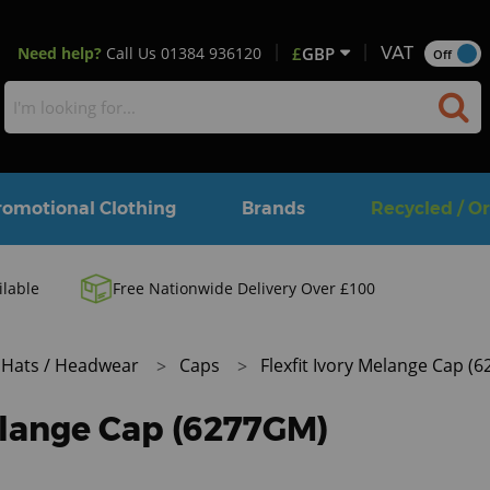
Need help?
Call Us
01384 936120
£
GBP
VAT
Off
romotional Clothing
Brands
Recycled / O
ilable
Free Nationwide Delivery Over £100
Hats / Headwear
Caps
Flexfit Ivory Melange Cap (
Melange Cap (6277GM)