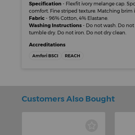
Specification
- Flexfit ivory melange cap. Spo
comfort. Fine striped texture. Matching brim i
Fabric
- 96% Cotton, 4% Elastane.
Washing Instructions
- Do not wash. Do not 
tumble dry. Do not iron. Do not dry clean.
Accreditations
Amfori BSCI
REACH
Customers Also Bought