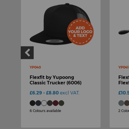
YP040
YP041
Flexfit by Yupoong
Flex
Classic Trucker (6006)
Flex
£6.29 - £8.80
excl VAT.
£10.
6 Colours available
2 Colo