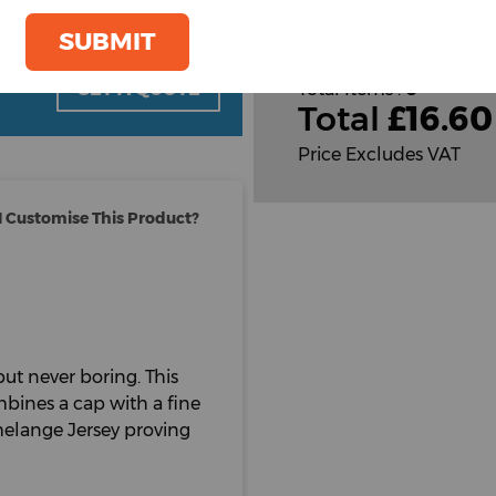
Cust
SUBMIT
oom
GET A QUOTE
Total Items :
0
Total
£
16.60
Price Excludes VAT
 Customise This Product?
but never boring. This
mbines a cap with a fine
melange Jersey proving