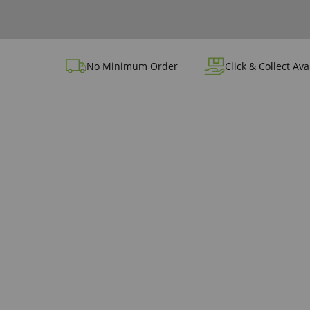
No Minimum Order
Click & Collect Ava