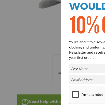
WOULD
10% 
You’re about to discov
clothing and uniforms.
Newsletter and receive
your first order.
Need help with this product?