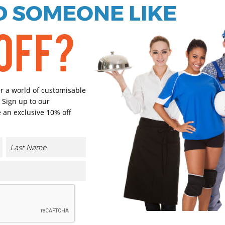
 SOMEONE LIKE
OFF?
Ivory
Select Size
(Enter Quantity under ea
er a world of customisable
 Sign up to our
 an exclusive 10% off
S/M
L/XL
Orde
Plain
Cust
CONTACT US