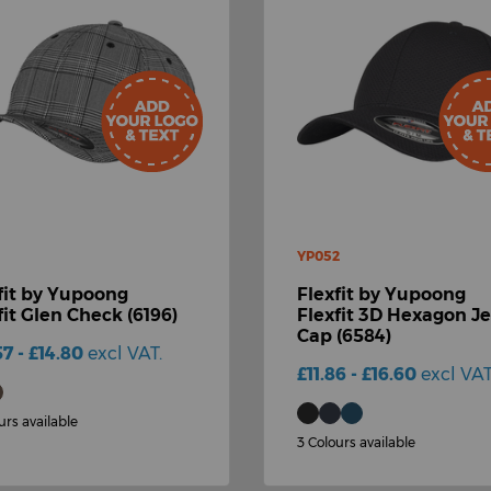
YP052
fit by Yupoong
Flexfit by Yupoong
fit Glen Check (6196)
Flexfit 3D Hexagon J
Cap (6584)
57 - £14.80
excl VAT.
£11.86 - £16.60
excl VAT
urs available
3 Colours available