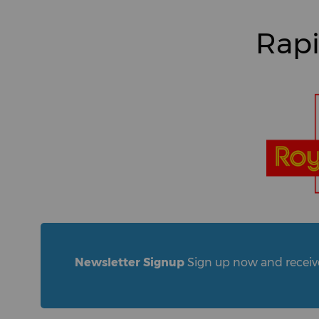
Rapi
Newsletter Signup
Sign up now and receive 