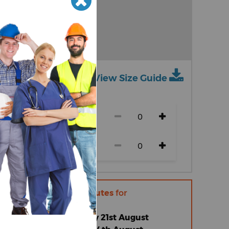
View Size Guide
ch size)
r within
11 hours 51 minutes
for
 |
Friday 14th August
omised Standard |
Friday 21st August