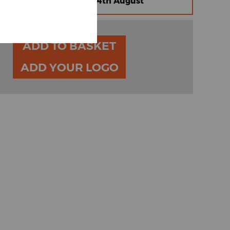
omised Express |
Friday 14th August
ADD TO BASKET
ADD YOUR LOGO