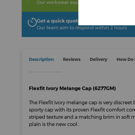
Our workwear experts are on hand to help!
Get a quick quote from The Uniform R
Our team aim to respond within 2 hours
Description
Reviews
Delivery
How Do I
Flexfit Ivory Melange Cap (6277GM)
The Flexfit ivory melange cap is very discreet 
sporty cap with its proven Flexfit comfort co
striped texture and a matching brim in soft 
plain is the new cool..