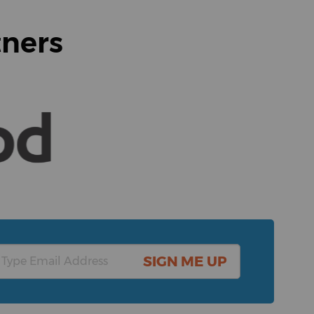
tners
SIGN ME UP