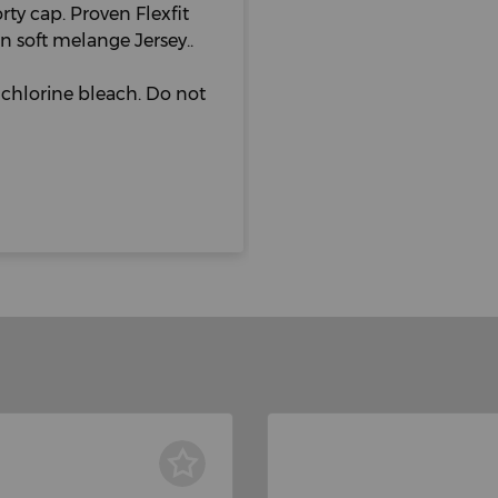
rty cap. Proven Flexfit
n soft melange Jersey..
chlorine bleach. Do not