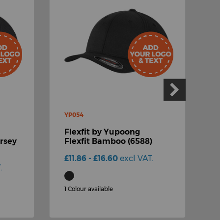
YP054
Y
Flexfit by Yupoong
F
ersey
Flexfit Bamboo (6588)
F
C
£11.86 - £16.60
excl VAT.
.
£
1 Colour available
2