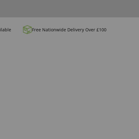
ilable
Free Nationwide Delivery Over £100