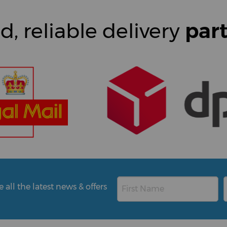
d, reliable delivery
par
all the latest news & offers