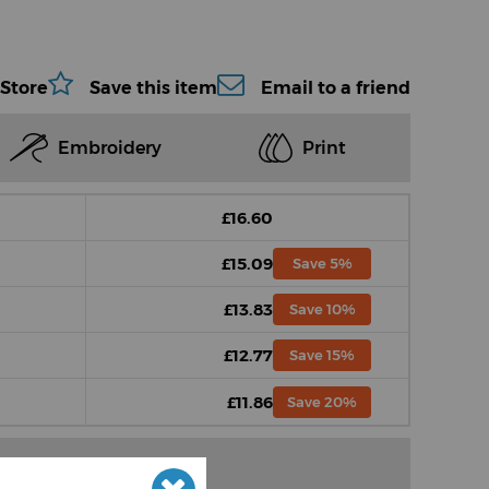
 Store
Save this item
Email to a friend
Embroidery
Print
£16.60
£15.09
Save 5%
£13.83
Save 10%
£12.77
Save 15%
£11.86
Save 20%