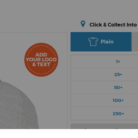
Click & Collect Into
Plain
1+
25+
50+
100+
250+
Choose Colour