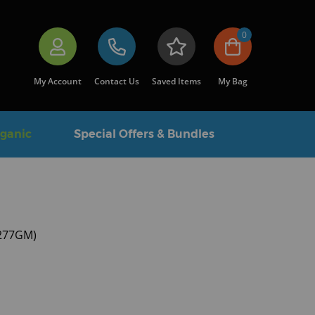
0
My Account
Contact Us
Saved Items
My Bag
rganic
Special Offers & Bundles
6277GM)