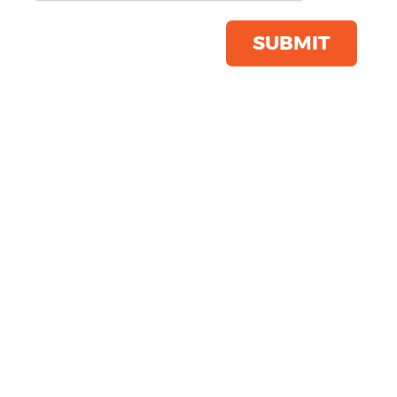
(6587)
Product Code:
YP053
SUBMIT
Click & Collect Into Store
Save this item
Email to a friend