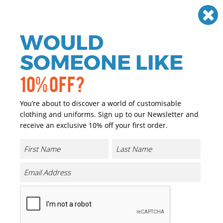
Need help? Call
01384 936120
£
GBP
VAT
Off
WOULD
0
SOMEONE LIKE
10% OFF?
You’re about to discover a world of customisable
clothing and uniforms. Sign up to our Newsletter and
receive an exclusive 10% off your first order.
Flexfit Hydro-grid Stretch Cap