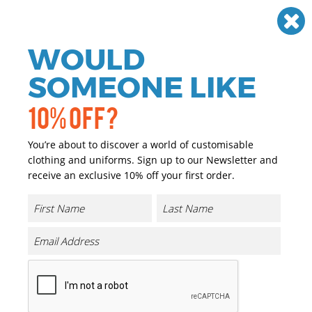
Need help? Call
01384 936120
£
GBP
VAT
Off
WOULD
0
SOMEONE LIKE
10% OFF?
You’re about to discover a world of customisable
clothing and uniforms. Sign up to our Newsletter and
receive an exclusive 10% off your first order.
Ethno Strap Cap (7706ES)