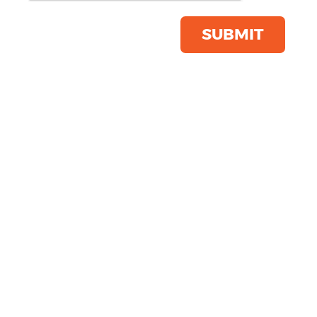
Product Code:
YP137
Click & Collect Into Store
SUBMIT
Save this item
Email to a friend