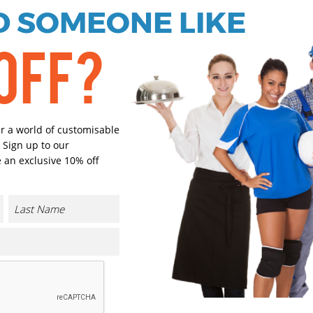
 SOMEONE LIKE
OFF?
Black
Navy
Select Size
(Enter Quantity under ea
er a world of customisable
 Sign up to our
 an exclusive 10% off
One size
Orde
Plain
Cust
Cust
CONTACT US