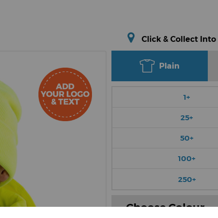
Click & Collect Into
Plain
1+
25+
50+
100+
250+
Choose Colour