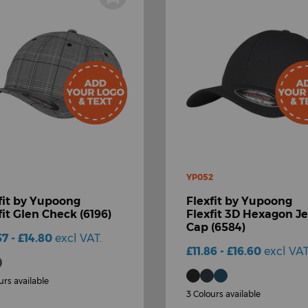
YP052
fit by Yupoong
Flexfit by Yupoong
fit Glen Check (6196)
Flexfit 3D Hexagon J
Cap (6584)
57 - £14.80
excl VAT.
£11.86 - £16.60
excl VAT
urs available
3 Colours available