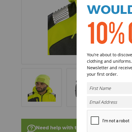
WOULD
10% 
You’re about to discov
clothing and uniforms.
Newsletter and receive
your first order.
Need help with this product?