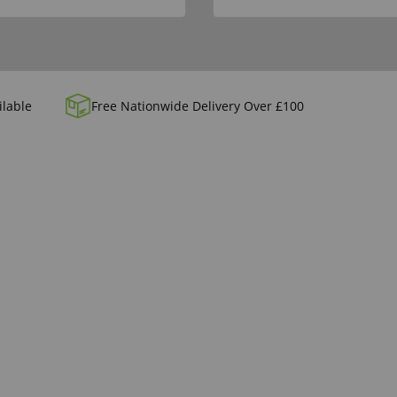
ilable
Free Nationwide Delivery Over £100