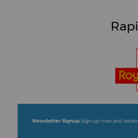
Rapi
Newsletter Signup
Sign up now and receive 