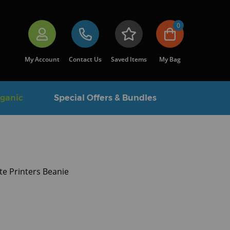
0
My Account
Contact Us
Saved Items
My Bag
rganic
Special Offers & Bundles
te Printers Beanie