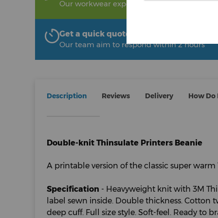
Our workwear experts are on hand to help!
Get a quick quote from The Uniform R
Our team aim to respond within 2 hours
Description
Reviews
Delivery
How Do I
Double-knit Thinsulate Printers Beanie
A printable version of the classic super warm 
Specification
- Heavyweight knit with 3M Thi
label sewn inside. Double thickness. Cotton t
deep cuff. Full size style. Soft-feel. Ready to 