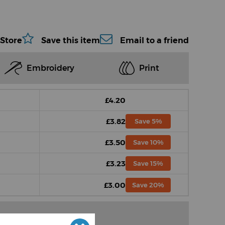
 Store
Save this item
Email to a friend
Embroidery
Print
£4.20
£3.82
Save 5%
£3.50
Save 10%
£3.23
Save 15%
£3.00
Save 20%