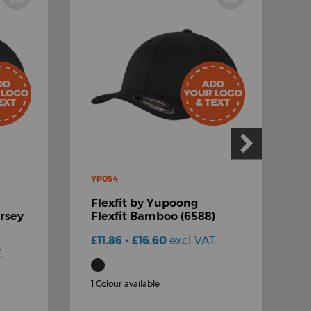
YP054
Y
Flexfit by Yupoong
F
ersey
Flexfit Bamboo (6588)
F
C
£11.86 - £16.60
excl VAT.
.
£
1 Colour available
2