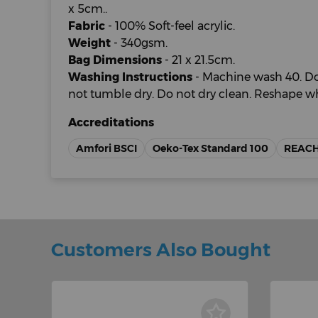
x 5cm..
Fabric
- 100% Soft-feel acrylic.
Weight
- 340gsm.
Bag Dimensions
- 21 x 21.5cm.
Washing Instructions
- Machine wash 40. Do
not tumble dry. Do not dry clean. Reshape w
Accreditations
Amfori BSCI
Oeko-Tex Standard 100
REAC
Customers Also Bought