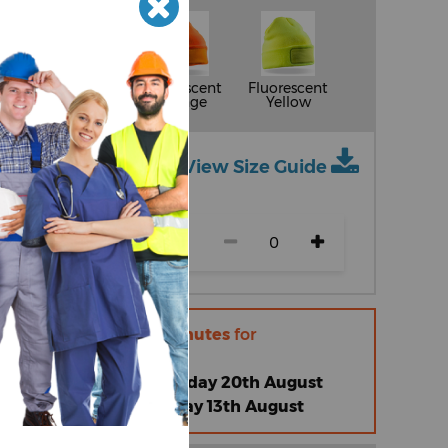
Grey
Fluorescent
Fluorescent
Orange
Yellow
View Size Guide
ch size)
r within
16 hours 34 minutes
for
 |
Thursday 13th August
omised Standard |
Thursday 20th August
omised Express |
Thursday 13th August