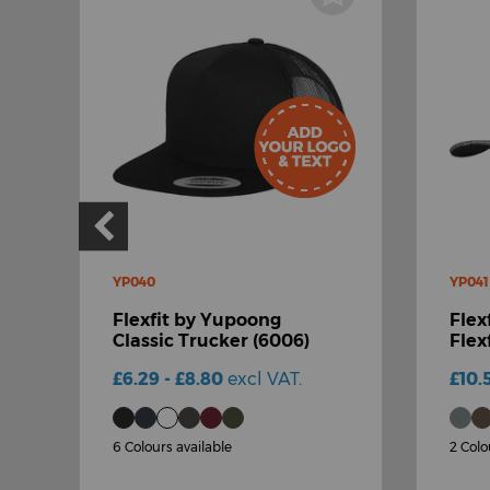
YP040
YP041
Flexfit by Yupoong
Flex
Classic Trucker (6006)
Flex
£6.29 - £8.80
excl VAT.
£10.
6 Colours available
2 Colo