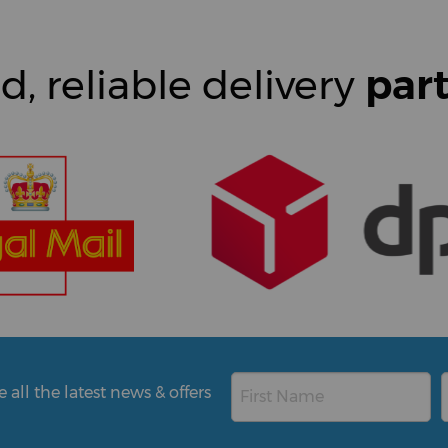
d, reliable delivery
par
all the latest news & offers