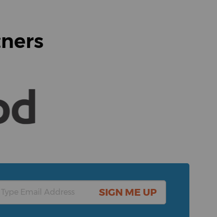
tners
SIGN ME UP