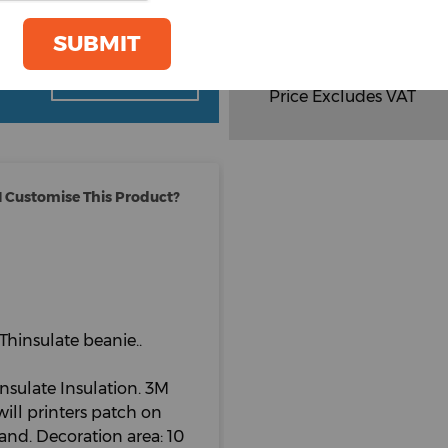
Total Items :
0
SUBMIT
Total
£
4.20
oom
GET A QUOTE
Price Excludes VAT
 Customise This Product?
Thinsulate beanie..
nsulate Insulation. 3M
will printers patch on
brand. Decoration area: 10