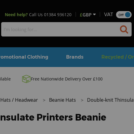
Need help?
Call Us
01384 936120
£
GBP
VAT
Off
romotional Clothing
Brands
Recycled / O
ilable
Free Nationwide Delivery Over £100
Hats / Headwear
Beanie Hats
Double-knit Thinsula
nsulate Printers Beanie