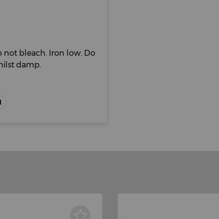
 not bleach. Iron low. Do
hilst damp.
H