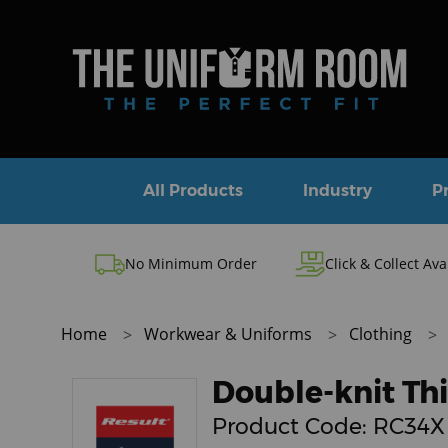
All Products
Industry
P
No Minimum Order
Click & Collect Ava
Home
Workwear & Uniforms
Clothing
Double-knit Thi
Product Code:
RC34X