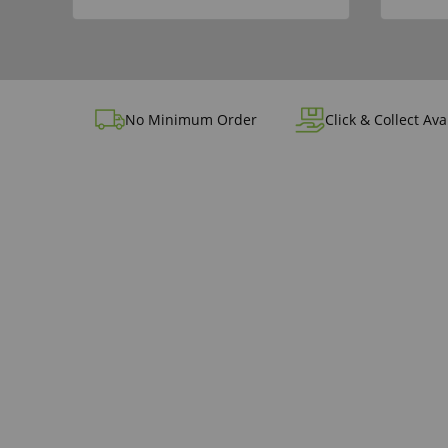
No Minimum Order
Click & Collect Ava