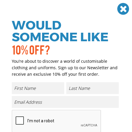
Need help? Call
01384 936120
£
GBP
VAT
Off
WOULD
0
SOMEONE LIKE
10% OFF?
You’re about to discover a world of customisable
clothing and uniforms. Sign up to our Newsletter and
receive an exclusive 10% off your first order.
Dermiflex Glove (A350)
Product Code:
PW087
Click & Collect Into Store