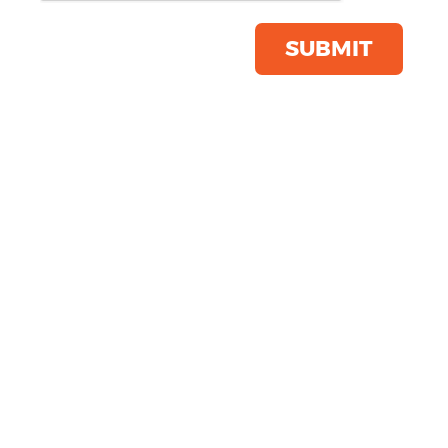
Save this item
Email to a friend
SUBMIT