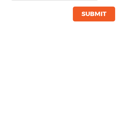
Product Code:
R205X
Click & Collect Into Store
SUBMIT
Save this item
Email to a friend