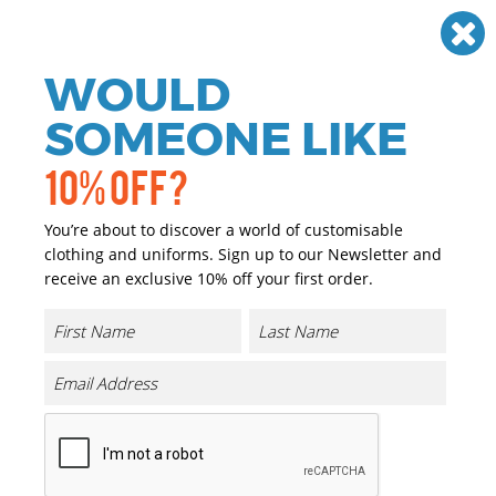
Need help? Call
01384 936120
£
GBP
VAT
Off
WOULD
0
SOMEONE LIKE
10% OFF?
You’re about to discover a world of customisable
clothing and uniforms. Sign up to our Newsletter and
receive an exclusive 10% off your first order.
Core Lightweight Jacket