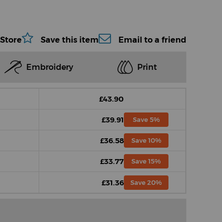
 Store
Save this item
Email to a friend
Embroidery
Print
£43.90
£39.91
Save 5%
£36.58
Save 10%
£33.77
Save 15%
£31.36
Save 20%