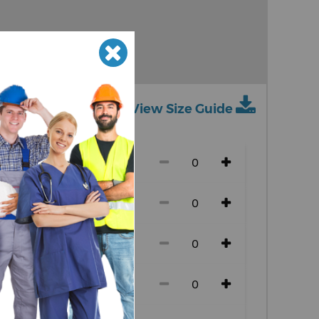
View Size Guide
ch size)