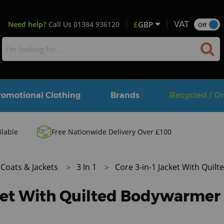
Need help?
Call Us
01384 936120
£
GBP
VAT
Off
romotional Clothing
Brands
Recycled / O
ilable
Free Nationwide Delivery Over £100
Coats & Jackets
3 In 1
Core 3-in-1 Jacket With Qui
cket With Quilted Bodywarmer