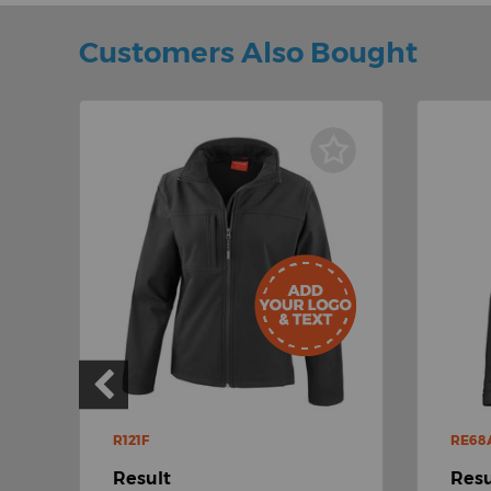
Customers Also Bought
R121F
RE68
Result
Resu