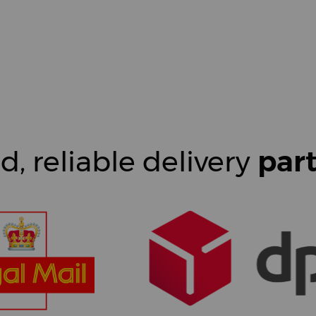
d, reliable delivery
par