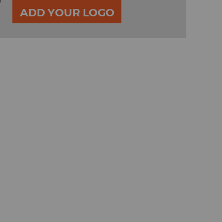
0
ADD YOUR LOGO