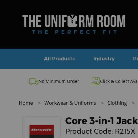
All Products
Industry
P
No Minimum Order
Click & Collect Ava
Home
Workwear & Uniforms
Clothing
Core 3-in-1 Ja
Product Code:
R215X