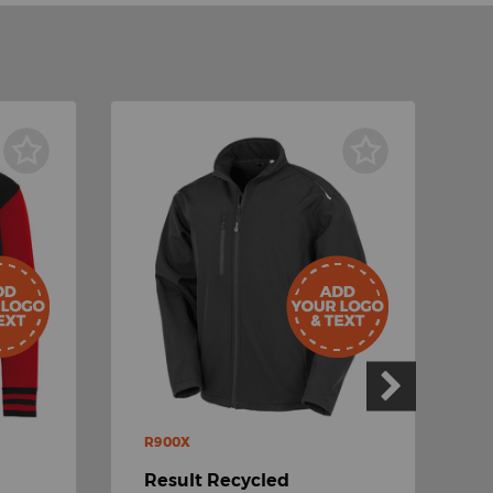
R900X
P
Result Recycled