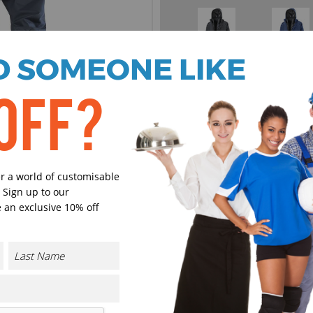
 SOMEONE LIKE
Black
Navy
Select Size
OFF?
(Enter Quantity under ea
XS
er a world of customisable
 Sign up to our
S
 an exclusive 10% off
M
L
CONTACT US