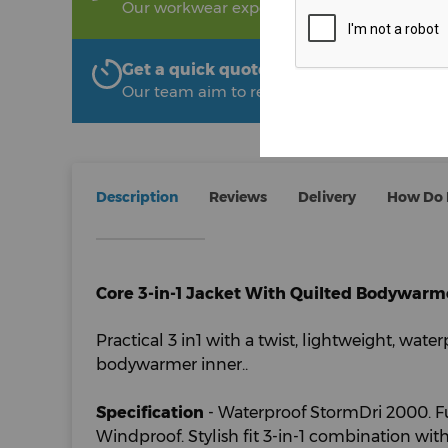
Our workwear experts are on hand to help!
Get a quick quote from The Uniform R
Our team aim to respond within 2 hours
Description
Reviews
Delivery
How Do I
Core 3-in-1 Jacket With Quilted Bodywarm
Practical 3 in1 with a twist, lightweight, water
bodywarmer inner..
Specification
- Waterproof StormDri 2000. Fu
Windproof. Stylish fit 3-in-1 combination wi