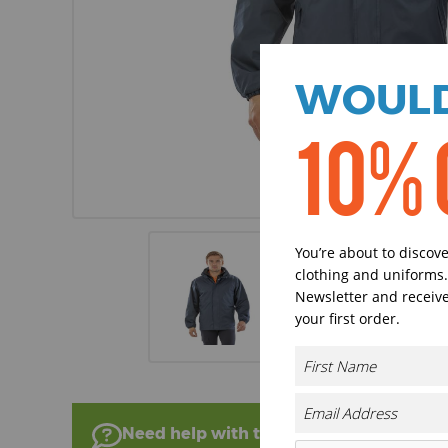
WOULD
10% 
You’re about to discov
clothing and uniforms.
Newsletter and receive
your first order.
Need help with this product?