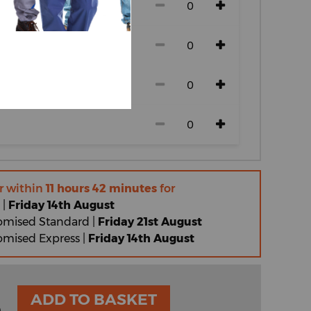
r within
11 hours 42 minutes
for
 |
Friday 14th August
omised Standard |
Friday 21st August
omised Express |
Friday 14th August
ADD TO BASKET