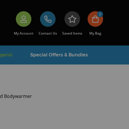
0
My Account
Contact Us
Saved Items
My Bag
rganic
Special Offers & Bundles
lted Bodywarmer