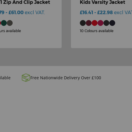
-1 Zip And Clip Jacket
Kids Varsity Jacket
79 - £61.00
excl VAT.
£16.41 - £22.98
excl VAT
urs available
10 Colours available
ilable
Free Nationwide Delivery Over £100