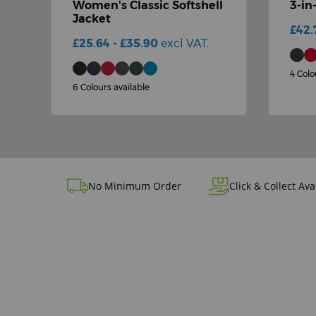
Women's Classic Softshell
3-in
Jacket
£42.
£25.64 - £35.90
excl VAT.
4 Colo
6 Colours available
No Minimum Order
Click & Collect Ava