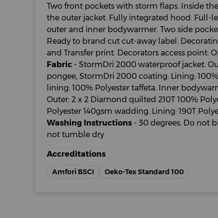
Two front pockets with storm flaps. Inside th
the outer jacket. Fully integrated hood. Full-
outer and inner bodywarmer. Two side pocke
Ready to brand cut cut-away label. Decorat
and Transfer print. Decorators access point: O
Fabric
- StormDri 2000 waterproof jacket. Out
pongee, StormDri 2000 coating. Lining: 100%
lining: 100% Polyester taffeta. Inner bodywar
Outer: 2 x 2 Diamond quilted 210T 100% Polyes
Polyester 140gsm wadding. Lining: 190T Polyes
Washing Instructions
- 30 degrees. Do not b
not tumble dry
Accreditations
Amfori BSCI
Oeko-Tex Standard 100