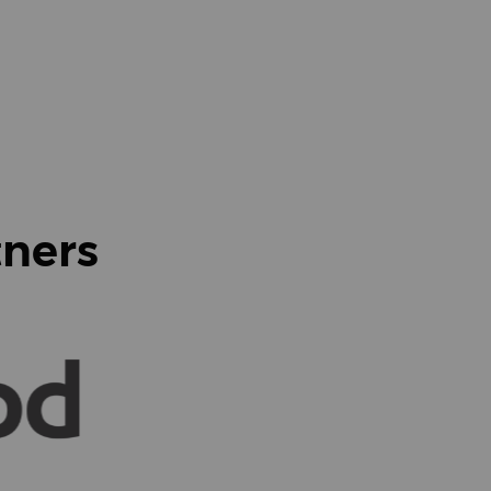
tners