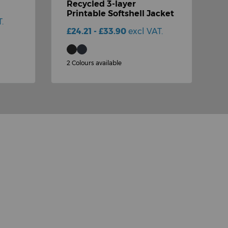
Recycled 3-layer
D
Printable Softshell Jacket
(
.
£24.21 - £33.90
excl VAT.
£
2 Colours available
1