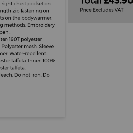
Total
£
43.9
e right chest pocket on
Price Excludes VAT
length zip fastening on
ts on the bodywarmer.
ing methods: Embroidery
pen..
er: 190T polyester
 Polyester mesh. Sleeve
mer: Water-repellent.
ter taffeta. Inner: 100%
ter taffeta.
leach. Do not iron. Do