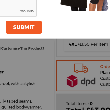
XL
2XL
oom
GET A QUOTE
SUBMIT
3XL
+£0.50 Per Item
4XL
+£1.50 Per Item
 Customise This Product?
Orde
er
Plain
Cust
proof, with a stylish
Cust
lly taped seams.
Total Items :
0
th quilted bodywarmer.