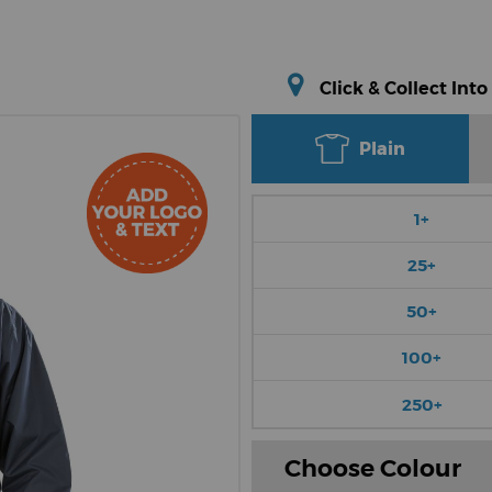
Click & Collect Into
Plain
1+
25+
50+
100+
250+
Choose Colour