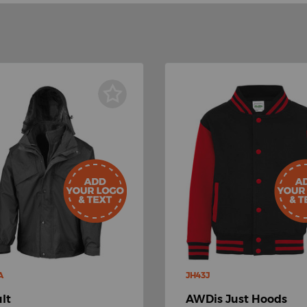
A
JH43J
lt
AWDis Just Hoods