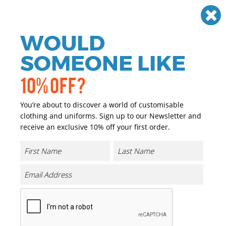
Need help? Call
01384 936120
£
GBP
VAT
Off
WOULD
0
SOMEONE LIKE
10% OFF?
You’re about to discover a world of customisable
clothing and uniforms. Sign up to our Newsletter and
receive an exclusive 10% off your first order.
Classic Sherpa Hat