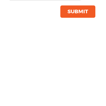
Product Code:
RC056
Click & Collect Into Store
SUBMIT
Save this item
Email to a friend