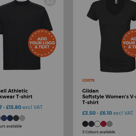
M
GD078
ell Athletic
Gildan
wear T-shirt
Softstyle Women's V
T-shirt
7 - £15.80
excl VAT.
£3.50 - £6.10
excl VAT.
urs available
5 Colours available