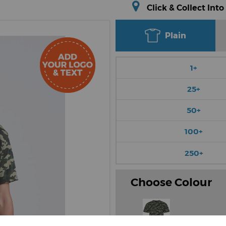
Click & Collect Into
Plain
1+
25+
50+
100+
250+
Choose Colour