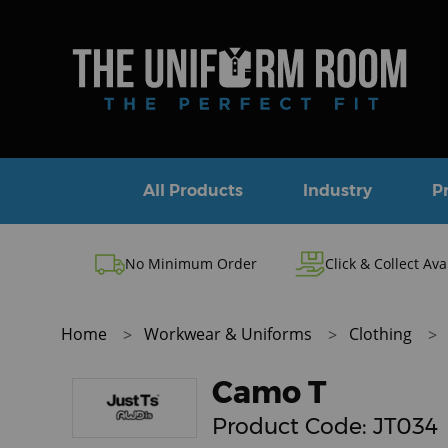
All Products
Industry
P
No Minimum Order
Click & Collect Ava
Home
Workwear & Uniforms
Clothing
Camo T
Product Code:
JT034