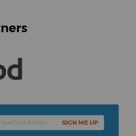
tners
SIGN ME UP