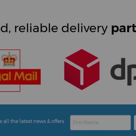
d, reliable delivery
par
all the latest news & offers