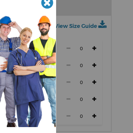
View Size Guide
ch size)