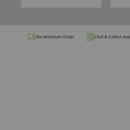
No Minimum Order
Click & Collect Ava