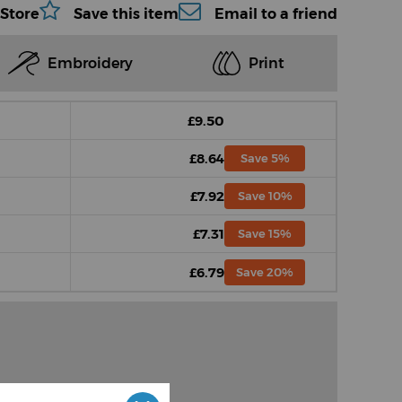
 Store
Save this item
Email to a friend
Embroidery
Print
£9.50
£8.64
Save 5%
£7.92
Save 10%
£7.31
Save 15%
£6.79
Save 20%