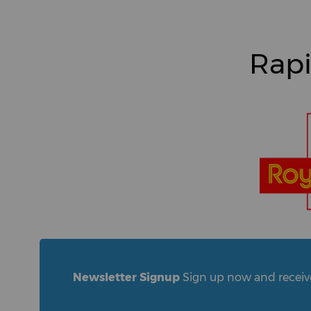
Rapi
Newsletter Signup
Sign up now and receive 