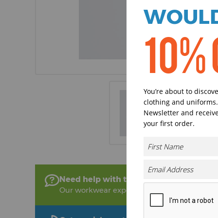
WOULD
10% 
You’re about to discov
clothing and uniforms.
Newsletter and receive
your first order.
Need help with this product?
Our workwear experts are on hand to help!