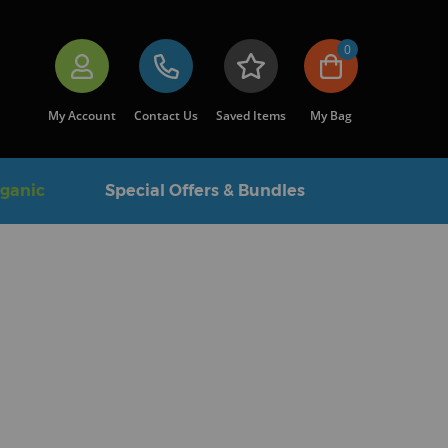
0
My Account
Contact Us
Saved Items
My Bag
rganic
Special Offers & Bundles