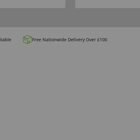
ilable
Free Nationwide Delivery Over £100