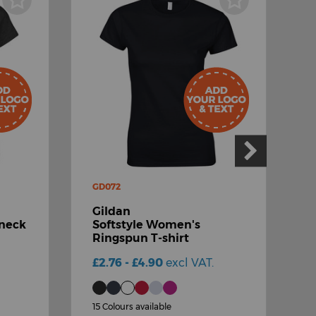
GD072
G
Gildan
G
-neck
Softstyle Women's
Ringspun T-shirt
s
£2.76 - £4.90
excl VAT.
£
15 Colours available
1