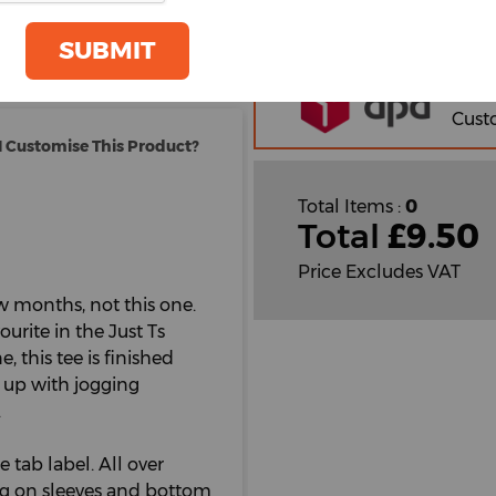
oom
GET A QUOTE
Orde
SUBMIT
Plain
Cust
Cust
 Customise This Product?
Total Items :
0
Total
£
9.50
Price Excludes VAT
few months, not this one.
urite in the Just Ts
, this tee is finished
m up with jogging
.
e tab label. All over
ng on sleeves and bottom