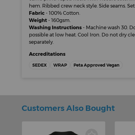
hem. Ribbed crew neck style. Side seams. Set-i
Fabric
- 100% Cotton.
Weight
- 160gsm.
Washing Instructions
- Machine wash 30. Do
possible at low heat. Cool Iron. Do not dry c
separately.
Accreditations
SEDEX
WRAP
Peta Approved Vegan
Customers Also Bought