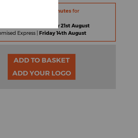
r within
10 hours 44 minutes
for
 |
Friday 14th August
omised Standard |
Friday 21st August
omised Express |
Friday 14th August
ADD TO BASKET
ADD YOUR LOGO