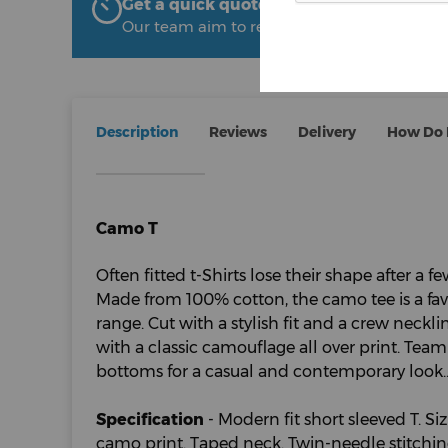
Get a quick quote from The Uniform R
Our team aim to respond within 2 hours
Description
Reviews
Delivery
How Do I
Camo T
Often fitted t-Shirts lose their shape after a 
Made from 100% cotton, the camo tee is a favo
range. Cut with a stylish fit and a crew neckline
with a classic camouflage all over print. Tea
bottoms for a casual and contemporary look.
Specification
- Modern fit short sleeved T. Siz
camo print. Taped neck. Twin-needle stitchi