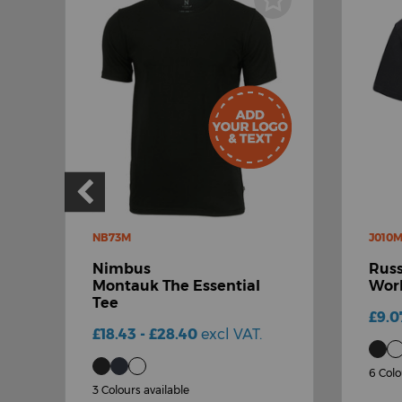
NB73M
J010
Nimbus
Russ
-
Montauk The Essential
Work
Tee
£9.0
£18.43 - £28.40
excl VAT.
6 Colo
3 Colours available