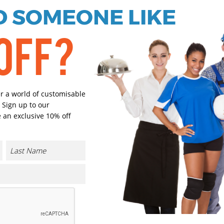
 SOMEONE LIKE
Green Camo
Select Size
OFF?
(Enter Quantity under ea
S
er a world of customisable
 Sign up to our
M
 an exclusive 10% off
L
XL
CONTACT US
2XL