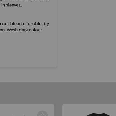
n sleeves..
 not bleach. Tumble dry
lean. Wash dark colour