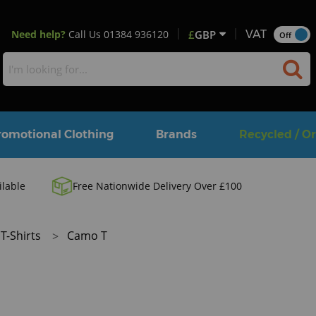
Need help?
Call Us
01384 936120
£
GBP
VAT
Off
romotional Clothing
Brands
Recycled / O
ilable
Free Nationwide Delivery Over £100
T-Shirts
Camo T